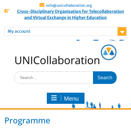
info@unicollaboration.org
Cross-Disciplinary Organisation for Telecollaboration
and Virtual Exchange in Higher Education
My account
Menu
Programme