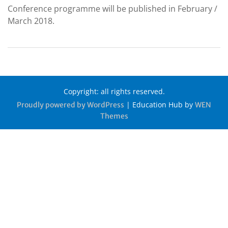
Conference programme will be published in February /
March 2018.
Copyright: all rights reserved.
|
Education Hub by
Proudly powered by WordPress
WEN
Themes