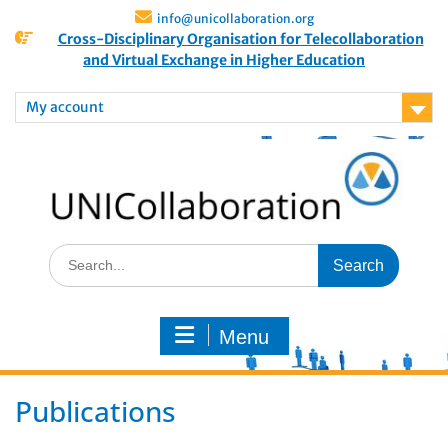
info@unicollaboration.org
Cross-Disciplinary Organisation for Telecollaboration
and Virtual Exchange in Higher Education
My account
Menu
Publications