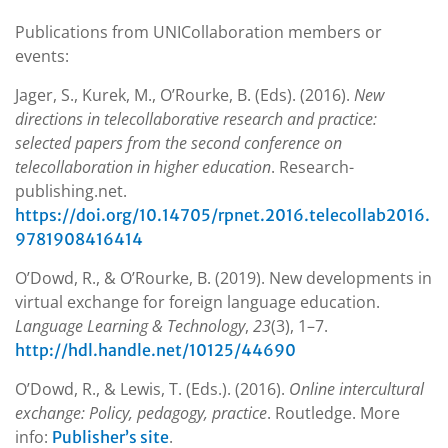
Publications from UNICollaboration members or
events:
Jager, S., Kurek, M., O’Rourke, B. (Eds). (2016).
New
directions in telecollaborative research and practice:
selected papers from the second conference on
telecollaboration in higher education
. Research-
publishing.net.
https://doi.org/10.14705/rpnet.2016.telecollab2016.
9781908416414
O’Dowd, R., & O’Rourke, B. (2019). New developments in
virtual exchange for foreign language education.
Language Learning & Technology
,
23
(3), 1–7.
http://hdl.handle.net/10125/44690
O’Dowd, R., & Lewis, T. (Eds.). (2016).
Online intercultural
exchange: Policy, pedagogy, practice
. Routledge. More
info:
.
Publisher’s site