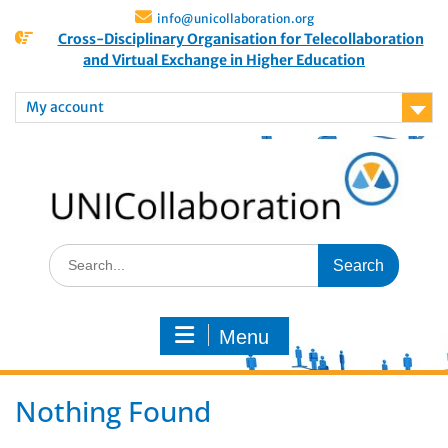
info@unicollaboration.org
Cross-Disciplinary Organisation for Telecollaboration
and Virtual Exchange in Higher Education
My account
Menu
Nothing Found