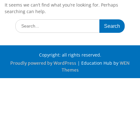
It seems we can’t find what you’re looking for. Perhaps
searching can help.
Copyright: all rights reserved.
|
Education Hub by
Proudly powered by WordPress
WEN
Themes