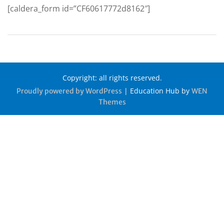
[caldera_form id=”CF60617772d8162″]
Copyright: all rights reserved.
|
Education Hub by
Proudly powered by WordPress
WEN
Themes