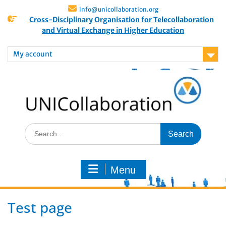
info@unicollaboration.org
Cross-Disciplinary Organisation for Telecollaboration
and Virtual Exchange in Higher Education
My account
Menu
Test page