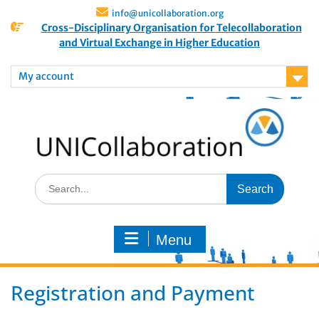
info@unicollaboration.org
Cross-Disciplinary Organisation for Telecollaboration
and Virtual Exchange in Higher Education
My account
Menu
Registration and Payment