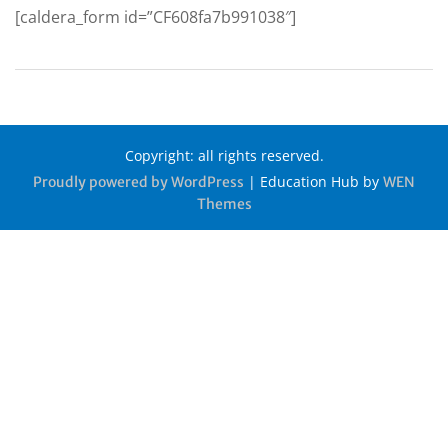
[caldera_form id=”CF608fa7b991038″]
Copyright: all rights reserved.
|
Education Hub by
Proudly powered by WordPress
WEN
Themes