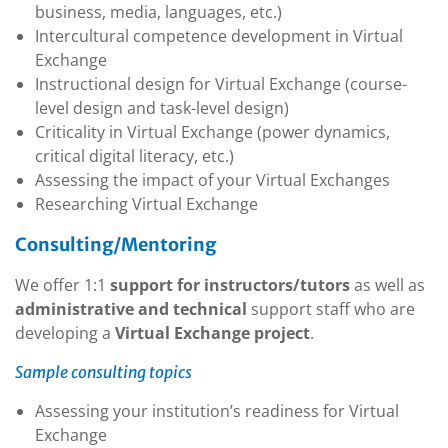
business, media, languages, etc.)
Intercultural competence development in Virtual
Exchange
Instructional design for Virtual Exchange (course-
level design and task-level design)
Criticality in Virtual Exchange (power dynamics,
critical digital literacy, etc.)
Assessing the impact of your Virtual Exchanges
Researching Virtual Exchange
Consulting/Mentoring
We offer 1:1
support for instructors/tutors
as well as
administrative and technical
support staff who are
developing a
Virtual Exchange project
.
Sample consulting topics
Assessing your institution’s readiness for Virtual
Exchange