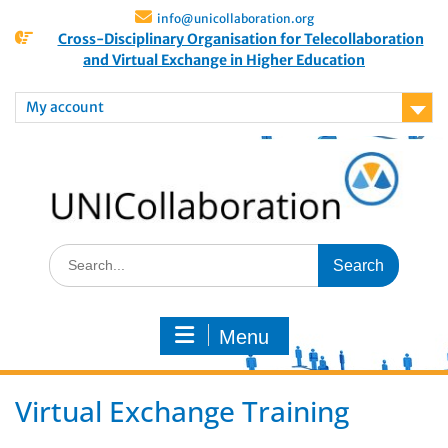
info@unicollaboration.org
Cross-Disciplinary Organisation for Telecollaboration
and Virtual Exchange in Higher Education
My account
Menu
Virtual Exchange Training