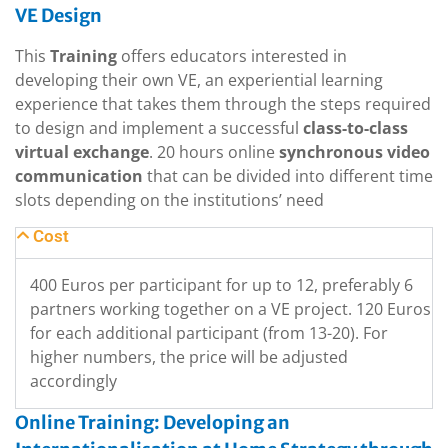
VE Design
This
Training
offers educators interested in
developing their own VE, an experiential learning
experience that takes them through the steps required
to design and implement a successful
class-to-class
virtual exchange
. 20 hours online
synchronous video
communication
that can be divided into different time
slots depending on the institutions’ need
Cost
400 Euros per participant for up to 12, preferably 6
partners working together on a VE project. 120 Euros
for each additional participant (from 13-20). For
higher numbers, the price will be adjusted
accordingly
Online Training: Developing an