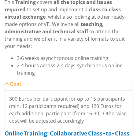
This
Training
covers
all the topics and issues
required
to set up and implement a
class-to-class
virtual exchange
, whilst also looking at other ready-
made options of VE. We invite all
teaching,
administrative and technical staff
to attend the
training and we offer it in a variety of formats to suit
your needs:
3-6 weeks asynchronous online training
2-4 hours across 2-4 days synchronous online
training
Cost
300 Euros per participant for up to 15 participants
(min. 12 participants required) and 120 Euros for
each additional participant (from 16-30). Otherwise,
cost will be adjusted accordingly
Online Training: Collaborative Class-to-Class