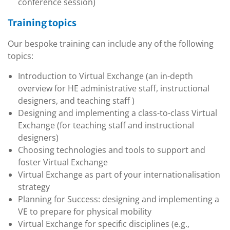
conference session)
Training topics
Our bespoke training can include any of the following
topics:
Introduction to Virtual Exchange (an in-depth
overview for HE administrative staff, instructional
designers, and teaching staff )
Designing and implementing a class-to-class Virtual
Exchange (for teaching staff and instructional
designers)
Choosing technologies and tools to support and
foster Virtual Exchange
Virtual Exchange as part of your internationalisation
strategy
Planning for Success: designing and implementing a
VE to prepare for physical mobility
Virtual Exchange for specific disciplines (e.g.,