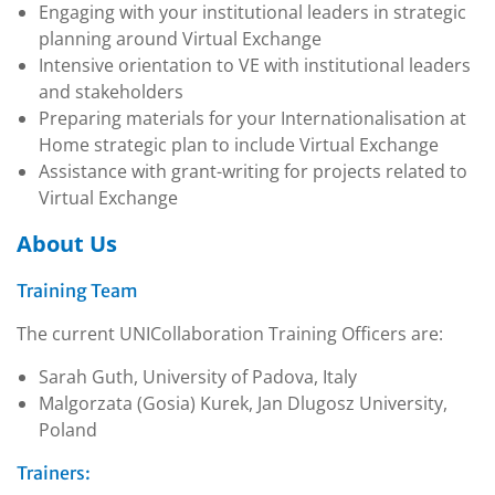
Engaging with your institutional leaders in strategic
planning around Virtual Exchange
Intensive orientation to VE with institutional leaders
and stakeholders
Preparing materials for your Internationalisation at
Home strategic plan to include Virtual Exchange
Assistance with grant-writing for projects related to
Virtual Exchange
About Us
Training Team
The current UNICollaboration Training Officers are:
Sarah Guth, University of Padova, Italy
Malgorzata (Gosia) Kurek, Jan Dlugosz University,
Poland
Trainers: