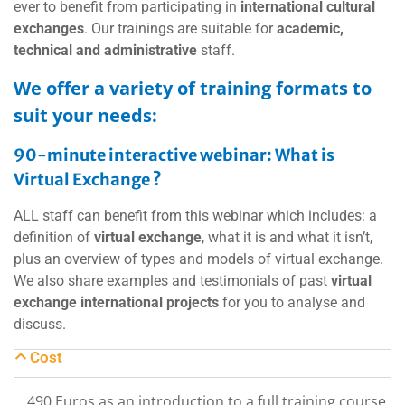
ever to benefit from participating in
international cultural
exchanges
. Our trainings are suitable for
academic,
technical and administrative
staff.
We offer a variety of training formats to
suit your needs:
90-minute interactive webinar: What is
Virtual Exchange ?
ALL staff can benefit from this webinar which includes: a
definition of
virtual exchange
, what it is and what it isn’t,
plus an overview of types and models of virtual exchange.
We also share examples and testimonials of past
virtual
exchange international projects
for you to analyse and
discuss.
Cost
490 Euros as an introduction to a full training course