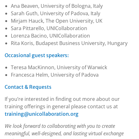
Ana Beaven, University of Bologna, Italy
Sarah Guth, University of Padova, Italy
Mirjam Hauck, The Open University, UK
Sara Pittarello, UNICollaboration
Lorenza Bacino, UNICollaboration
Rita Koris, Budapest Business University, Hungary
Occasional guest speakers:
Teresa MacKinnon, University of Warwick
Francesca Helm, University of Padova
Contact & Requests
If you’re interested in finding out more about our
training offerings in general please contact us at
training@unicollaboration.org
We look forward to collaborating with you to create
meaningful, well-designed, and lasting virtual exchange