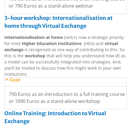
or 790 Euros as a stand-alone webinar
3-hour workshop: Internationalisation at
home through Virtual Exchange
Internationalisation at home
(IaH) is now a strategic priority
for most
Higher Education Institutions
(HEIs) and
virtual
exchange
is recognised as one way of contributing to this. So
this is the
workshop
that will help you understand how VE as
a model can be successfully integrated into strategies. And,
you’ll be invited to discuss how this might work in your own
institutions.
Cost
790 Euros as an introduction to a full training course
or 1090 Euros as a stand-alone workshop
Online Training: Introduction to Virtual
Exchange