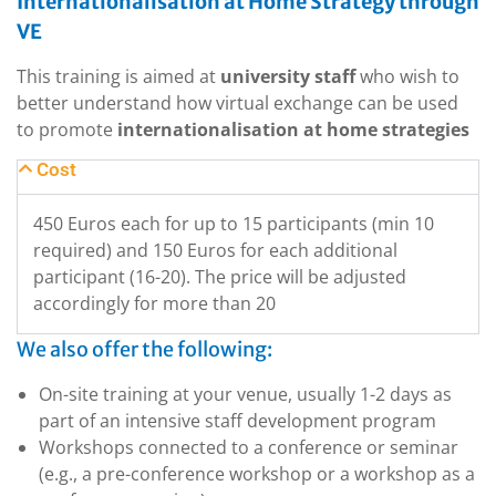
Internationalisation at Home Strategy through
VE
This training is aimed at
university staff
who wish to
better understand how virtual exchange can be used
to promote
internationalisation at home strategies
Cost
450 Euros each for up to 15 participants (min 10
required) and 150 Euros for each additional
participant (16-20). The price will be adjusted
accordingly for more than 20
We also offer the following:
On-site training at your venue, usually 1-2 days as
part of an intensive staff development program
Workshops connected to a conference or seminar
(e.g., a pre-conference workshop or a workshop as a