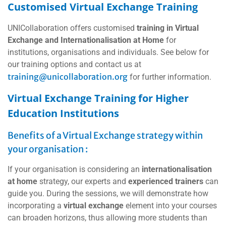
Customised Virtual Exchange Training
UNICollaboration offers customised
training in Virtual
Exchange and Internationalisation at Home
for
institutions, organisations and individuals. See below for
our training options and contact us at
training@unicollaboration.org
for further information.
Virtual Exchange Training for Higher
Education Institutions
Benefits of a Virtual Exchange strategy within
your organisation :
If your organisation is considering an
internationalisation
at home
strategy, our experts and
experienced trainers
can
guide you. During the sessions, we will demonstrate how
incorporating a
virtual exchange
element into your courses
can broaden horizons, thus allowing more students than