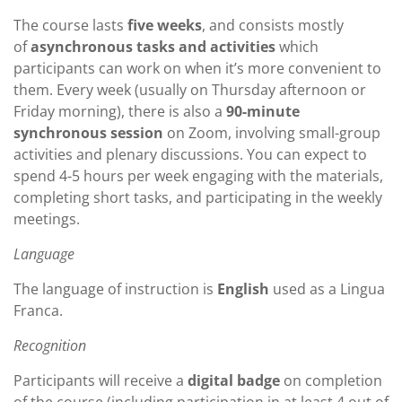
The course lasts
five weeks
, and consists mostly
of
asynchronous tasks and activities
which
participants can work on when it’s more convenient to
them. Every week (usually on Thursday afternoon or
Friday morning), there is also a
90-minute
synchronous session
on Zoom, involving small-group
activities and plenary discussions. You can expect to
spend 4-5 hours per week engaging with the materials,
completing short tasks, and participating in the weekly
meetings.
Language
The language of instruction is
English
used as a Lingua
Franca.
Recognition
Participants will receive a
digital badge
on completion