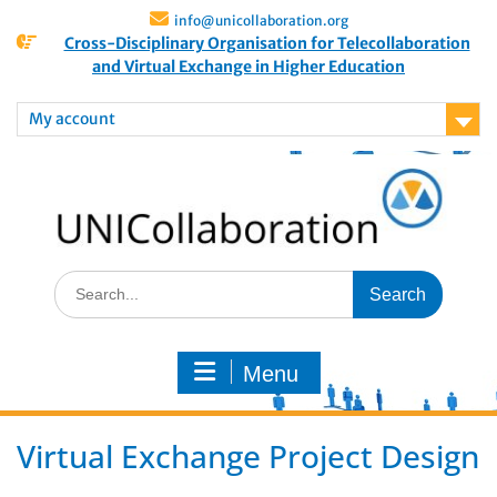
info@unicollaboration.org
Cross-Disciplinary Organisation for Telecollaboration
and Virtual Exchange in Higher Education
My account
Menu
Virtual Exchange Project Design