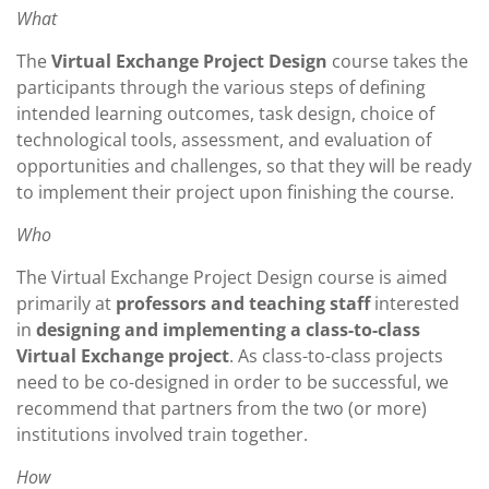
What
The
Virtual Exchange Project Design
course takes the
participants through the various steps of defining
intended learning outcomes, task design, choice of
technological tools, assessment, and evaluation of
opportunities and challenges, so that they will be ready
to implement their project upon finishing the course.
Who
The Virtual Exchange Project Design course is aimed
primarily at
professors and teaching staff
interested
in
designing and implementing a class-to-class
Virtual Exchange project
. As class-to-class projects
need to be co-designed in order to be successful, we
recommend that partners from the two (or more)
institutions involved train together.
How