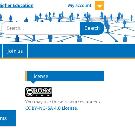
 Higher Education
My account
Join us
License
You may use these resources under a
.
CC BY-NC-SA 4.0 License
nts