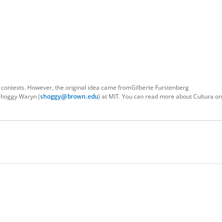
 contexts. However, the original idea came fromGilberte Furstenberg
Shoggy Waryn (
) at MIT. You can read more about Cultura o
shoggy@brown.edu