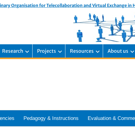
inary Organisation for Telecollaboration and Virtual Exchange in
Research
Projects
Resources
About us
encies
Pedagogy & Instructions
Evaluation & Comme