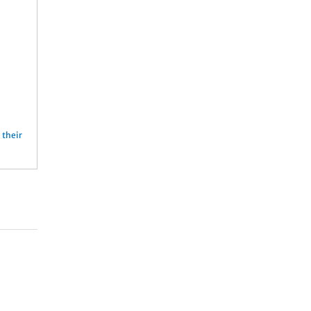
n
their