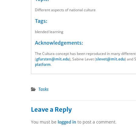
Different aspects of national culture
Tags:
blended learning
Acknowledgements:
The Cultura concept has been reproduced in many different
(
), Sabine Levet (
) and 
gfursten@mit.edu
slevet@mit.edu
.
platform
Tasks
Leave a Reply
You must be
to post a comment.
logged in