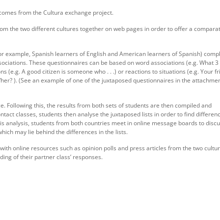
 comes from the Cultura exchange project.
from the two different cultures together on web pages in order to offer a compara
or example, Spanish learners of English and American learners of Spanish) comp
associations. These questionnaires can be based on word associations (e.g. What 
 (e.g. A good citizen is someone who . . .) or reactions to situations (e.g. Your fr
im/her? ). (See an example of one of the juxtaposed questionnaires in the attachme
ge. Following this, the results from both sets of students are then compiled and
ntact classes, students then analyse the juxtaposed lists in order to find differen
his analysis, students from both countries meet in online message boards to disc
which may lie behind the differences in the lists.
 with online resources such as opinion polls and press articles from the two cultu
ing of their partner class’ responses.