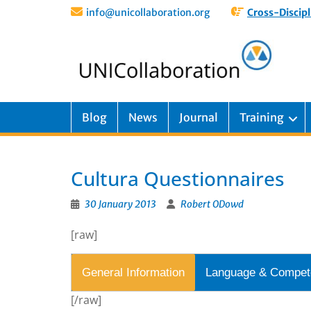
info@unicollaboration.org
Cross-Discipl
Blog
News
Journal
Training
Cultura Questionnaires
30 January 2013
Robert ODowd
[raw]
General Information
Language & Compet
[/raw]