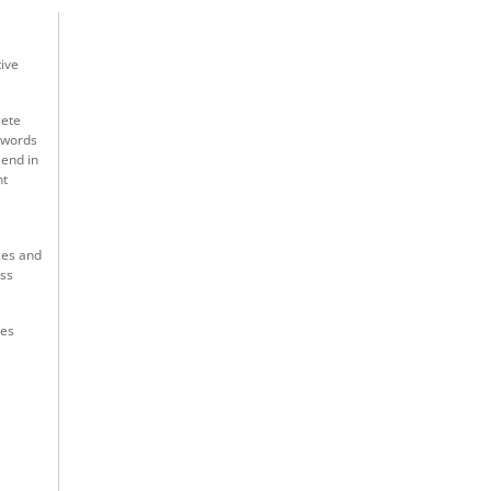
tive
lete
3 words
iend in
nt
ces and
uss
res