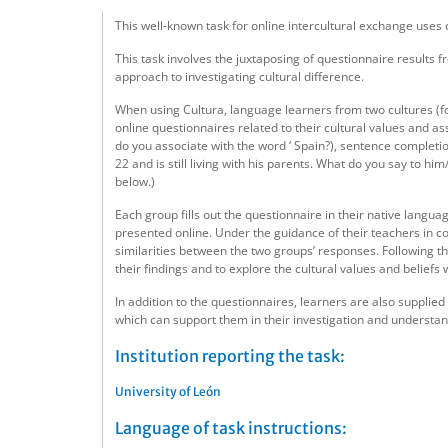
This well-known task for online intercultural exchange uses
This task involves the juxtaposing of questionnaire results 
approach to investigating cultural difference.
When using Cultura, language learners from two cultures (f
online questionnaires related to their cultural values and 
do you associate with the word ‘ Spain?), sentence completions
22 and is still living with his parents. What do you say to h
below.)
Each group fills out the questionnaire in their native langua
presented online. Under the guidance of their teachers in co
similarities between the two groups’ responses. Following t
their findings and to explore the cultural values and beliefs 
In addition to the questionnaires, learners are also supplied
which can support them in their investigation and understand
Institution reporting the task:
University of León
Language of task instructions: