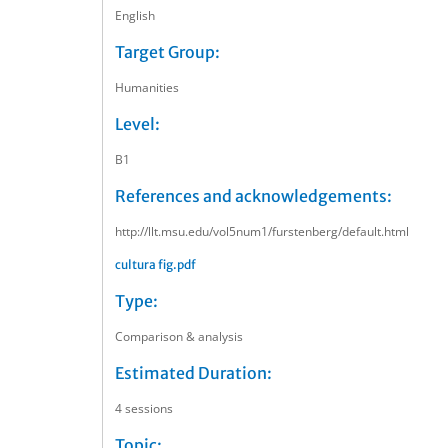
English
Target Group:
Humanities
Level:
B1
References and acknowledgements:
http://llt.msu.edu/vol5num1/furstenberg/default.html
cultura fig.pdf
Type:
Comparison & analysis
Estimated Duration:
4 sessions
Topic: