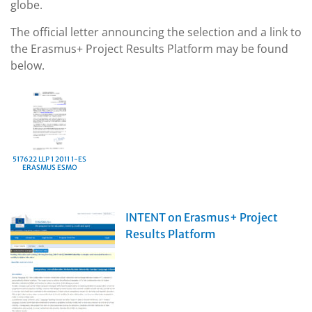
globe.
The official letter announcing the selection and a link to
the Erasmus+ Project Results Platform may be found
below.
517622 LLP 1 2011 1-ES
ERASMUS ESMO
INTENT on Erasmus+ Project
Results Platform