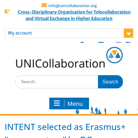
info@unicollaboration.org
Cross-Disciplinary Organisation for Telecollaboration
and Virtual Exchange in Higher Education
My account
Menu
INTENT selected as Erasmus+