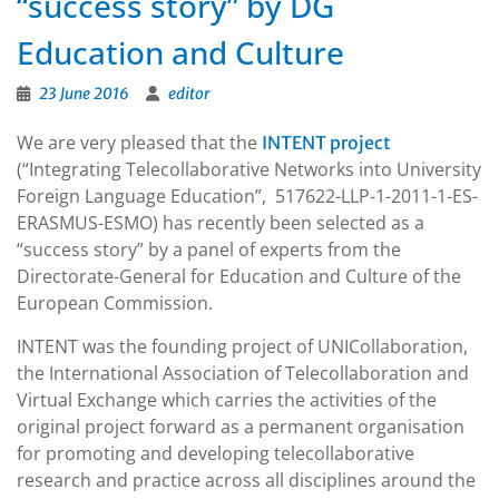
“success story” by DG
Education and Culture
23 June 2016
editor
We are very pleased that the
INTENT project
(“Integrating Telecollaborative Networks into University
Foreign Language Education”, 517622-LLP-1-2011-1-ES-
ERASMUS-ESMO) has recently been selected as a
“success story” by a panel of experts from the
Directorate-General for Education and Culture of the
European Commission.
INTENT was the founding project of UNICollaboration,
the
International Association of Telecollaboration and
Virtual Exchange which carries the activities of the
original project forward as a permanent organisation
for promoting and developing telecollaborative
research and practice across all disciplines around the