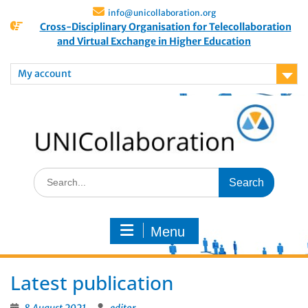
info@unicollaboration.org
Cross-Disciplinary Organisation for Telecollaboration
and Virtual Exchange in Higher Education
My account
Menu
Latest publication