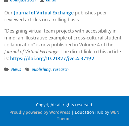
8 August 2021
editor
Our
publishes peer
Journal of Virtual Exchange
reviewed articles on a rolling basis.
“Designing virtual team projects with accessibility in
mind: an illustrative example of cross‐cultural student
collaboration” is now published in Volume 4 of the
Journal of Virtual Exchange
! The direct link to this article
is:
https://doi.org/10.21827/jve.4.37192
,
News
publishing
research
Copyright: all rights reserved.
|
Education Hub by
Proudly powered by WordPress
WEN
Themes