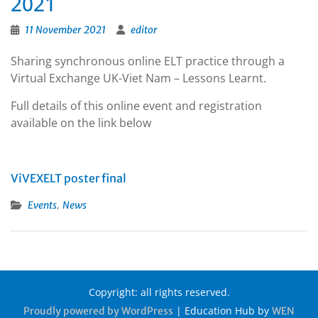
2021
11 November 2021
editor
Sharing synchronous online ELT practice through a
Virtual Exchange UK-Viet Nam – Lessons Learnt.
Full details of this online event and registration
available on the link below
ViVEXELT poster final
,
Events
News
Copyright: all rights reserved.
|
Education Hub by
Proudly powered by WordPress
WEN