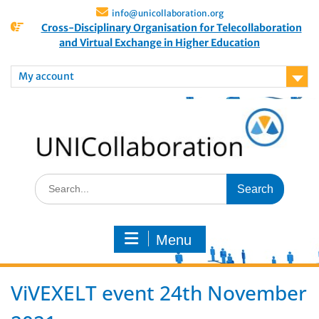
info@unicollaboration.org
Cross-Disciplinary Organisation for Telecollaboration
and Virtual Exchange in Higher Education
My account
Menu
ViVEXELT event 24th November