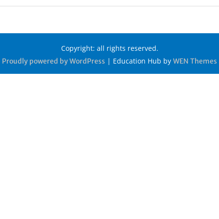
Copyright: all rights reserved.
|
Education Hub by
Proudly powered by WordPress
WEN Themes