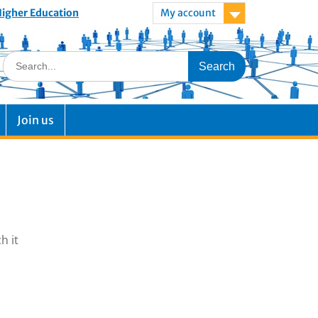
 Higher Education
My account
Join us
h it