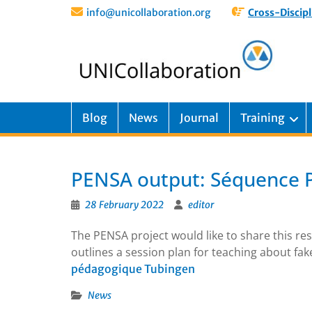
info@unicollaboration.org
Cross-Discipl
Blog
News
Journal
Training
PENSA output: Séquence 
28 February 2022
editor
The PENSA project would like to share this r
outlines a session plan for teaching about fak
pédagogique Tubingen
News