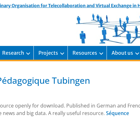
inary Organisation for Telecollaboration and Virtual Exchange in
Research
Projects
Resources
About us
Pédagogique Tubingen
esource openly for download. Published in German and Frenc
e news and big data. A really useful resource.
Séquence