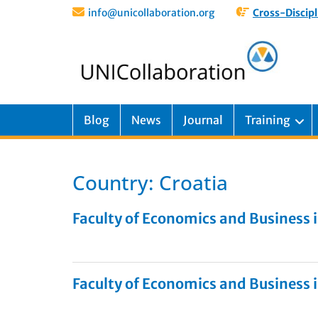
info@unicollaboration.org
Cross-Discipl
Blog
News
Journal
Training
Country:
Croatia
Faculty of Economics and Business i
Faculty of Economics and Business i