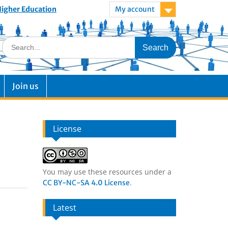
 Higher Education
My account
Join us
License
You may use these resources under a
.
CC BY-NC-SA 4.0 License
Latest