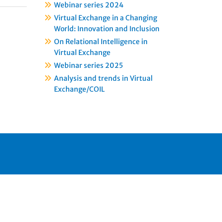
Webinar series 2024
Virtual Exchange in a Changing
World: Innovation and Inclusion
On Relational Intelligence in
Virtual Exchange
Webinar series 2025
Analysis and trends in Virtual
Exchange/COIL