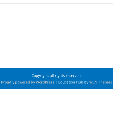
Copyright: all rights reserved.
|
Education Hub by
Proudly powered by WordPress
WEN Themes