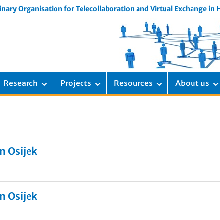
inary Organisation for Telecollaboration and Virtual Exchange in
Research
Projects
Resources
About us
n Osijek
n Osijek