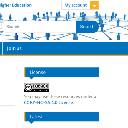
 Higher Education
My account
Join us
License
You may use these resources under a
.
CC BY-NC-SA 4.0 License
Latest