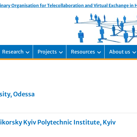
inary Organisation for Telecollaboration and Virtual Exchange in
Research
Projects
Resources
About us
sity, Odessa
ikorsky Kyiv Polytechnic Institute, Kyiv