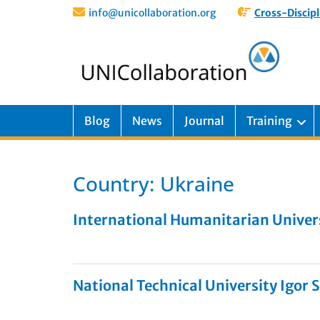
info@unicollaboration.org
Cross-Discipl
Blog
News
Journal
Training
Country:
Ukraine
International Humanitarian Univer
National Technical University Igor S