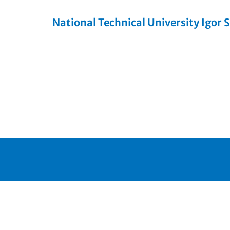
National Technical University Igor S