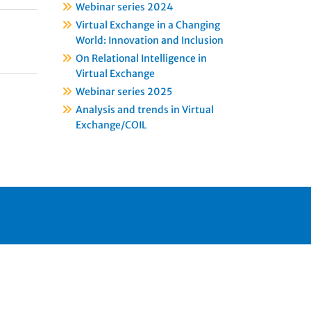
Webinar series 2024
Virtual Exchange in a Changing
World: Innovation and Inclusion
On Relational Intelligence in
Virtual Exchange
Webinar series 2025
Analysis and trends in Virtual
Exchange/COIL