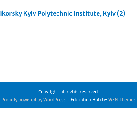
ikorsky Kyiv Polytechnic Institute, Kyiv (2)
Copyright: all rights reserved.
|
Education Hub by
Proudly powered by WordPress
WEN Themes