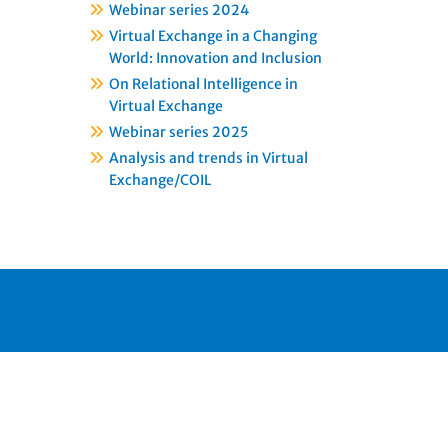
Webinar series 2024
Virtual Exchange in a Changing
World: Innovation and Inclusion
On Relational Intelligence in
Virtual Exchange
Webinar series 2025
Analysis and trends in Virtual
Exchange/COIL