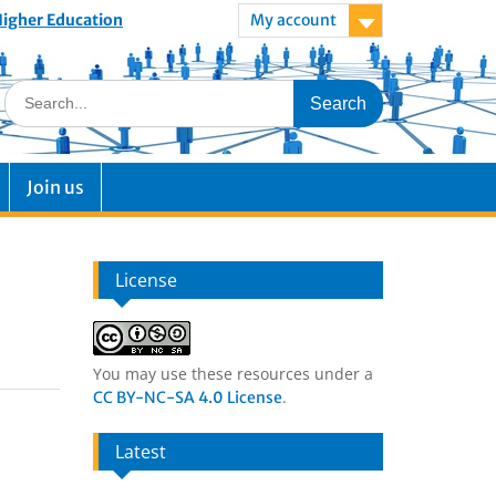
 Higher Education
My account
Join us
License
You may use these resources under a
.
CC BY-NC-SA 4.0 License
Latest