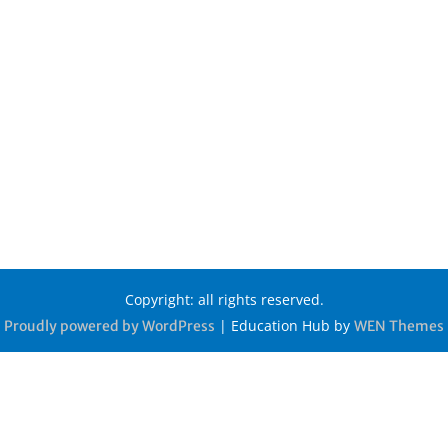
Copyright: all rights reserved.
|
Education Hub by
Proudly powered by WordPress
WEN Themes