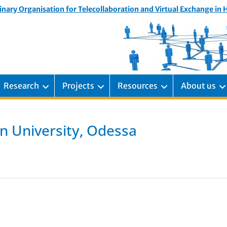
inary Organisation for Telecollaboration and Virtual Exchange in
Research
Projects
Resources
About us
n University, Odessa