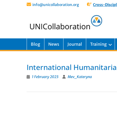
info@unicollaboration.org
Cross-Discipl
Blog
News
Journal
Training
International Humanitaria
1 February 2023
Mev_Kateryna