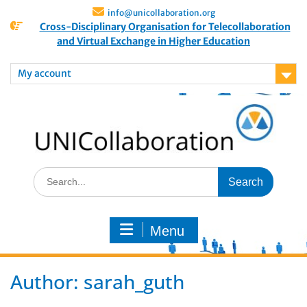
info@unicollaboration.org
Cross-Disciplinary Organisation for Telecollaboration
and Virtual Exchange in Higher Education
My account
Menu
Author:
sarah_guth