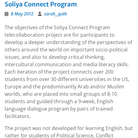
Soliya Connect Program
8 May 2012
sarah_guth
The objectives of the Soliya Connect Program
telecollaboration project are for participants to
develop a deeper understanding of the perspectives of
others around the world on important socio-political
issues, and also to develop critical thinking,
intercultural communication and media literacy skills.
Each iteration of the project connects over 200
students from over 30 different universities in the US,
Europe and the predominantly Arab and/or Muslim
worlds, who are placed into small groups of 8-10
students and guided through a 9-week, English
language dialogue program by pairs of trained
facilitators.
The project was not developed for learning English, but
rather for students of Political Science, Conflict