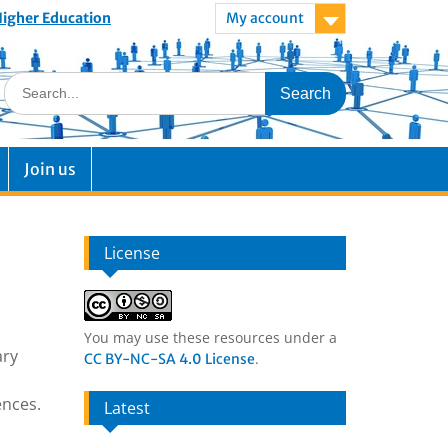
 Higher Education
My account
Join us
License
You may use these resources under a
ary
.
CC BY-NC-SA 4.0 License
ences.
Latest