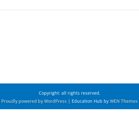
Copyright: all rights reserved.
|
Education Hub by
Proudly powered by WordPress
WEN Themes