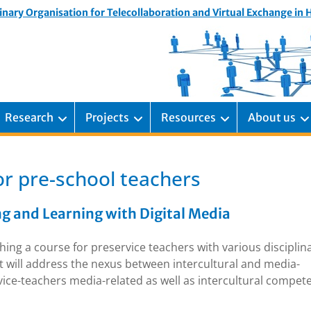
inary Organisation for Telecollaboration and Virtual Exchange in
Research
Projects
Resources
About us
or pre-school teachers
ng and Learning with Digital Media
ing a course for preservice teachers with various disciplin
t will address the nexus between intercultural and media-
rvice-teachers media-related as well as intercultural compet