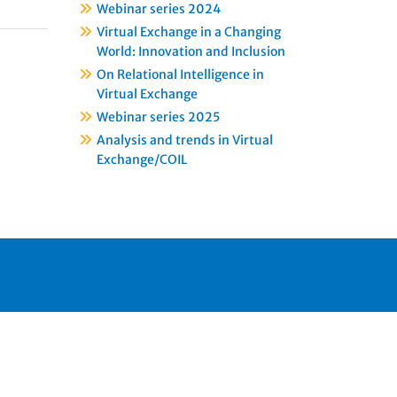
Webinar series 2024
Virtual Exchange in a Changing
World: Innovation and Inclusion
On Relational Intelligence in
Virtual Exchange
Webinar series 2025
Analysis and trends in Virtual
Exchange/COIL