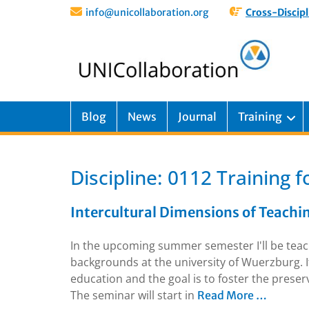
info@unicollaboration.org
Cross-Discipl
Blog
News
Journal
Training
Discipline:
0112 Training f
Intercultural Dimensions of Teachi
In the upcoming summer semester I'll be teach
backgrounds at the university of Wuerzburg. I
education and the goal is to foster the prese
The seminar will start in
Read More …