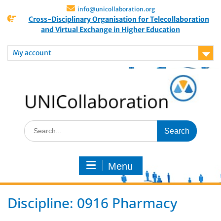
info@unicollaboration.org
Cross-Disciplinary Organisation for Telecollaboration
and Virtual Exchange in Higher Education
My account
Menu
Discipline:
0916 Pharmacy