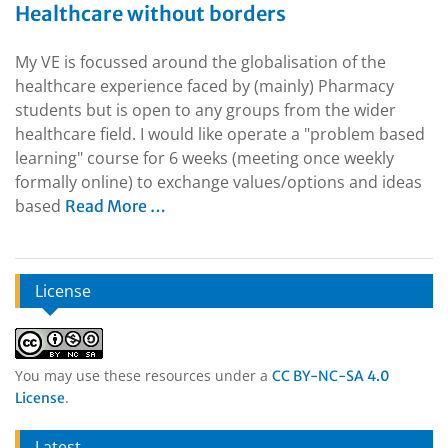
Healthcare without borders
My VE is focussed around the globalisation of the
healthcare experience faced by (mainly) Pharmacy
students but is open to any groups from the wider
healthcare field. I would like operate a "problem based
learning" course for 6 weeks (meeting once weekly
formally online) to exchange values/options and ideas
based
Read More …
License
You may use these resources under a
CC BY-NC-SA 4.0
.
License
Latest