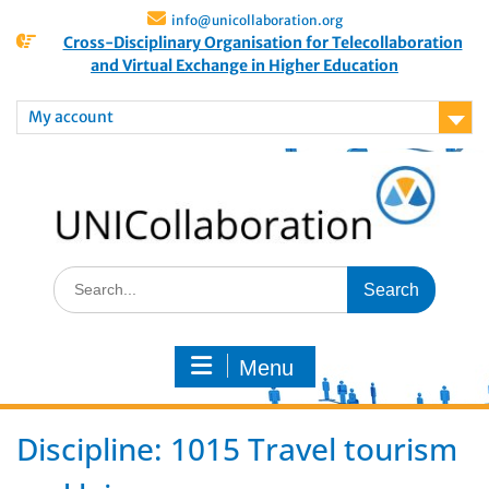
info@unicollaboration.org
Cross-Disciplinary Organisation for Telecollaboration
and Virtual Exchange in Higher Education
My account
Menu
Discipline:
1015 Travel tourism