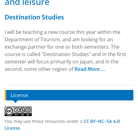
and leisure
Destination Studies
I will be teaching a new course this year within the
Department of Tourism, and am looking for an
exchange partner for one or both semesters. The
course is called "Destination Studies" and in the first
semester will focus primarily on Japan, and in the
second, some other region of
Read More …
License
You may use these resources under a
CC BY-NC-SA 4.0
.
License