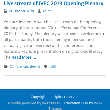
Live stream of IVEC 2019 Opening Plenary
24 October 2019
editor
You are invited to watch a live stream of the opening
plenary of International Virtual Exchange Conference
2019 this Friday. The plenary will provide a welcome to
all participants, both those joining in person and
virtually, give an overview of the conference, and
feature a keynote presentation on digital civic literacy.
The
Read More …
,
Conferences
Events
IVEC
Copyright: all rights reserved.
|
Education Hub by
Proudly powered by WordPress
WEN
Themes