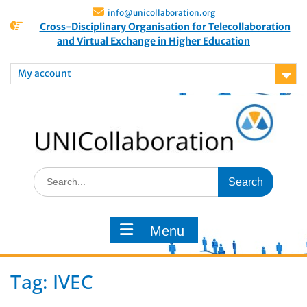
info@unicollaboration.org
Cross-Disciplinary Organisation for Telecollaboration
and Virtual Exchange in Higher Education
My account
Menu
Tag:
IVEC