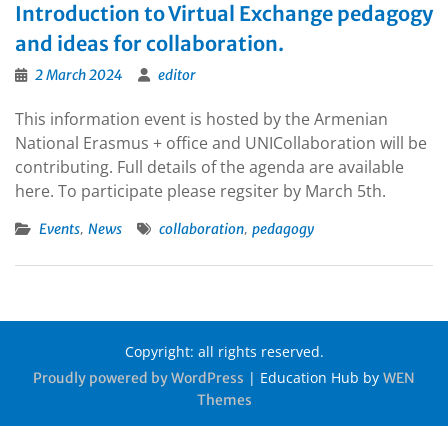
Introduction to Virtual Exchange pedagogy
and ideas for collaboration.
2 March 2024
editor
This information event is hosted by the Armenian
National Erasmus + office and UNICollaboration will be
contributing. Full details of the agenda are available
here. To participate please regsiter by March 5th.
,
,
Events
News
collaboration
pedagogy
Copyright: all rights reserved.
|
Education Hub by
Proudly powered by WordPress
WEN
Themes