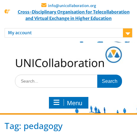
info@unicollaboration.org
Cross-Disciplinary Organisation for Telecollaboration
and Virtual Exchange in Higher Education
My account
Menu
Tag:
pedagogy