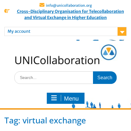
info@unicollaboration.org
Cross-Disciplinary Organisation for Telecollaboration
and Virtual Exchange in Higher Education
My account
Menu
Tag:
virtual exchange