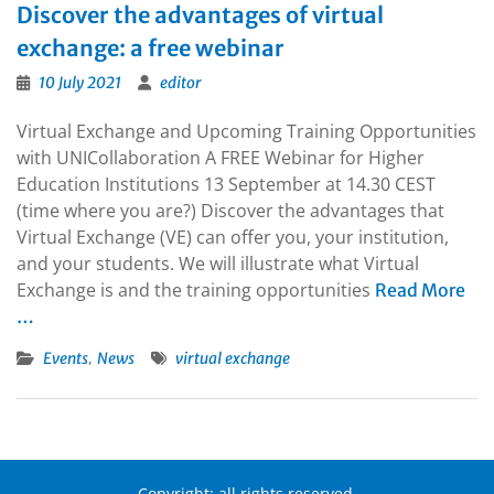
Discover the advantages of virtual
exchange: a free webinar
10 July 2021
editor
Virtual Exchange and Upcoming Training Opportunities
with UNICollaboration A FREE Webinar for Higher
Education Institutions 13 September at 14.30 CEST
(time where you are?) Discover the advantages that
Virtual Exchange (VE) can offer you, your institution,
and your students. We will illustrate what Virtual
Exchange is and the training opportunities
Read More
…
,
Events
News
virtual exchange
Copyright: all rights reserved.