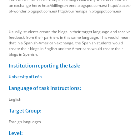
an exchange here: http://killingtorrente.blogspot.com.es/ http://places-
of-wonder.blogspot.com.es/ http://ourrealspain.blogspot.com.es/
Usually, students create the blogs in their target language and receive
feedback from their partners in this same language. This would mean
that in a Spanish-American exchange, the Spanish students would
create their blogs in English and the Americans would create their
blogs in Spanish.
Institution reporting the task:
University of León
Language of task instructions:
English
Target Group:
Foreign languages
Level: