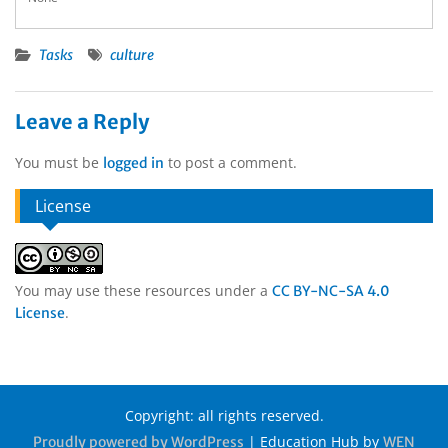
Tasks
culture
Leave a Reply
You must be
to post a comment.
logged in
License
You may use these resources under a
CC BY-NC-SA 4.0
.
License
Copyright: all rights reserved.
|
Education Hub by
Proudly powered by WordPress
WEN