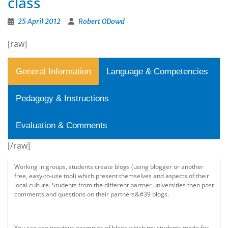
class
25 April 2012
Robert ODowd
[raw]
General Information
Language & Competencies
Pedagogy & Instructions
Evaluation & Comments
[/raw]
Working in groups, students create blogs (using blogger or another
free, easy-to-use tool) which present themselves and aspects of their
local culture. Students from the different partner universities then post
comments and questions on their partners&#39 blogs.
You can see previous examples of blogs which my students made for