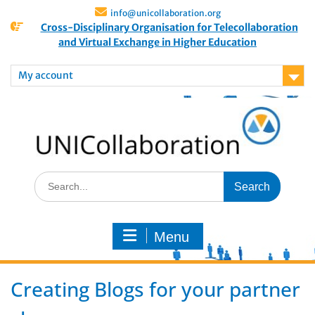
info@unicollaboration.org
Cross-Disciplinary Organisation for Telecollaboration
and Virtual Exchange in Higher Education
My account
Menu
Creating Blogs for your partner