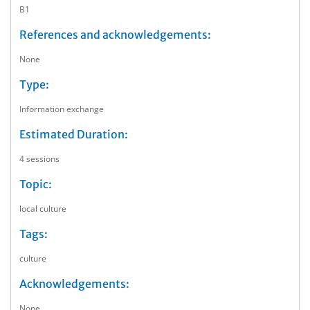
B1
References and acknowledgements:
None
Type:
Information exchange
Estimated Duration:
4 sessions
Topic:
local culture
Tags:
culture
Acknowledgements:
None