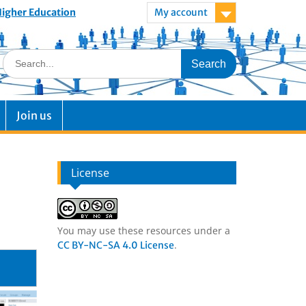
 Higher Education
My account
Join us
License
You may use these resources under a
.
CC BY-NC-SA 4.0 License