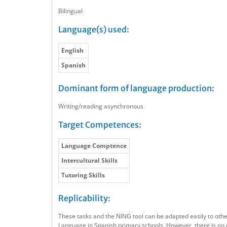
Bilingual
Language(s) used:
English
Spanish
Dominant form of language production:
Writing/reading asynchronous
Target Competences:
Language Comptence
Intercultural Skills
Tutoring Skills
Replicability:
These tasks and the NING tool can be adapted easily to other
Language in Spanish primary schools. However, there is no 