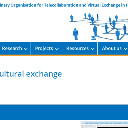
inary Organisation for Telecollaboration and Virtual Exchange in
Research
Projects
Resources
About us
cultural exchange