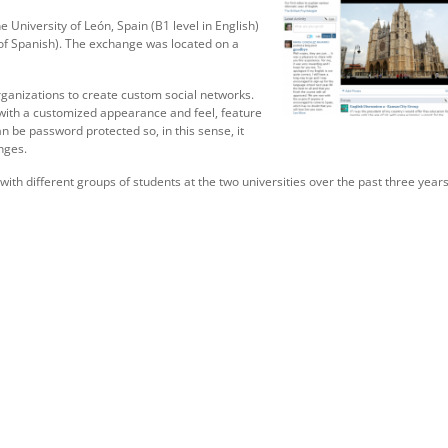
 University of León, Spain (B1 level in English)
 of Spanish). The exchange was located on a
rganizations to create custom social networks.
 with a customized appearance and feel, feature
 be password protected so, in this sense, it
nges.
th different groups of students at the two universities over the past three years