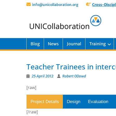
info@unicollaboration.org
Cross-Discipl
Blog
News
Journal
Training
Teacher Trainees in inter
25 April 2012
Robert ODowd
[raw]
Project Details
Design
Evaluation
[/raw]