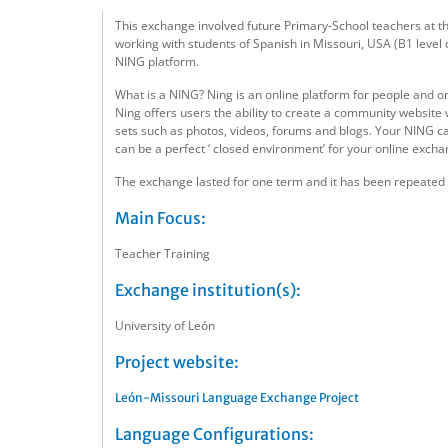
This exchange involved future Primary-School teachers at the
working with students of Spanish in Missouri, USA (B1 level
NING platform.
What is a NING? Ning is an online platform for people and o
Ning offers users the ability to create a community website
sets such as photos, videos, forums and blogs. Your NING can
can be a perfect ‘ closed environment’ for your online excha
The exchange lasted for one term and it has been repeated wi
Main Focus:
Teacher Training
Exchange institution(s):
University of León
Project website:
León-Missouri Language Exchange Project
Language Configurations: