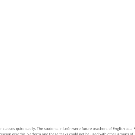
 classes quite easily. The students in León were future teachers of English as a 
reason why this platform and these tasks could not be used with other groups of