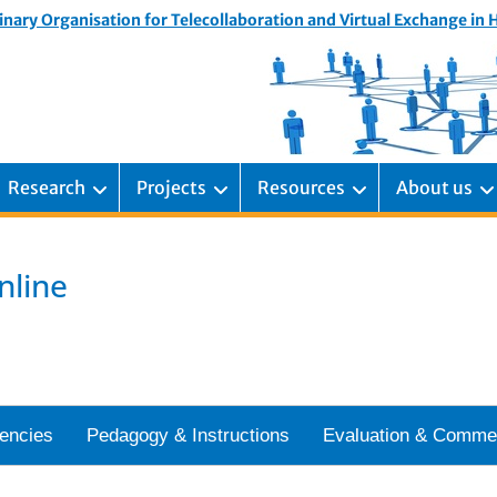
inary Organisation for Telecollaboration and Virtual Exchange in
Research
Projects
Resources
About us
nline
encies
Pedagogy & Instructions
Evaluation & Comme