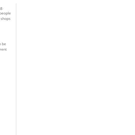
g.
 people
t shops
n be
rent