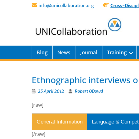
info@unicollaboration.org
Cross-Discipl
Blog
News
Journal
Training
Ethnographic interviews o
25 April 2012
Robert ODowd
[raw]
General Information
Language & Compet
[/raw]