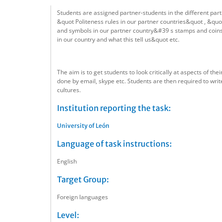
Students are assigned partner-students in the different par
&quot Politeness rules in our partner countries&quot , &quot
and symbols in our partner country&#39 s stamps and coins a
in our country and what this tell us&quot etc.
The aim is to get students to look critically at aspects of t
done by email, skype etc. Students are then required to wri
cultures.
Institution reporting the task:
University of León
Language of task instructions:
English
Target Group:
Foreign languages
Level: