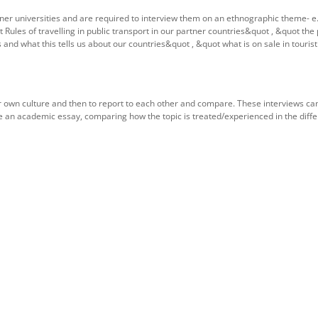
tner universities and are required to interview them on an ethnographic theme- e.
 Rules of travelling in public transport in our partner countries&quot , &quot the
nd what this tells us about our countries&quot , &quot what is on sale in touris
heir own culture and then to report to each other and compare. These interviews ca
te an academic essay, comparing how the topic is treated/experienced in the diffe