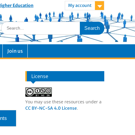
 Higher Education
My account
Join us
License
You may use these resources under a
.
CC BY-NC-SA 4.0 License
nts