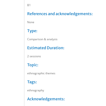
B1
References and acknowledgements:
None
Type:
Comparison & analysis
Estimated Duration:
2 sessions
Topic:
ethnographic themes
Tags:
ethnography
Acknowledgements: