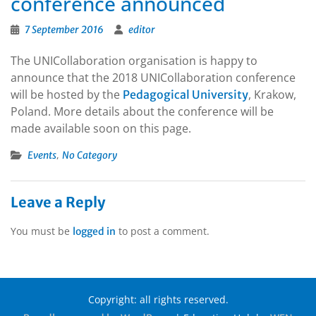
conference announced
7 September 2016
editor
The UNICollaboration organisation is happy to
announce that the 2018 UNICollaboration conference
will be hosted by the
, Krakow,
Pedagogical University
Poland. More details about the conference will be
made available soon on this page.
,
Events
No Category
Leave a Reply
You must be
to post a comment.
logged in
Copyright: all rights reserved.