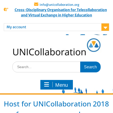
info@unicollaboration.org
Cross-Disciplinary Organisation for Telecollaboration
and Virtual Exchange in Higher Education
My account
Menu
Host for UNICollaboration 2018