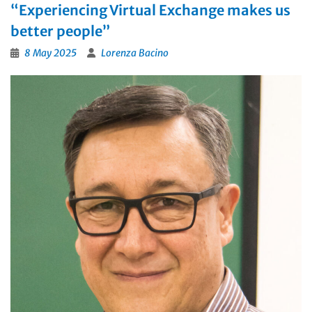
“Experiencing Virtual Exchange makes us
better people”
8 May 2025
Lorenza Bacino