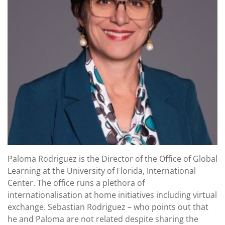
Paloma Rodriguez is the Director of the Office of Global
Learning at the University of Florida, International
Center. The office runs a plethora of
internationalisation at home initiatives including virtual
exchange. Sebastian Rodriguez – who points out that
he and Paloma are not related despite sharing the