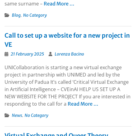
same surname –
Read More …
,
Blog
No Category
Call to set up a website for a new project in
VE
21 February 2025
Lorenza Bacino
UNICollaboration is starting a new virtual exchange
project in partnership with UNIMED and led by the
University of Padua It’s called ‘Critical Virtual Exchange
in Artificial Intelligence – CVEinAI HELP US SET UP A
NEW WEBSITE FOR THE PROJECT If you are interested in
responding to the call for a
Read More …
,
News
No Category
Virtual Exchange and Queer Theory