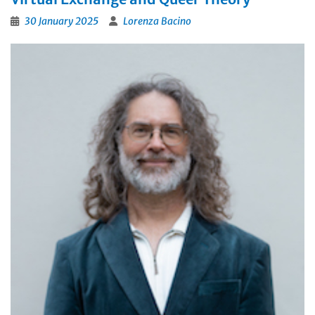
30 January 2025
Lorenza Bacino