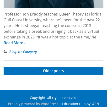
Professor Jon Braddy teaches Queer Theory at Florida
Gulf Coast University, where he’s been for the past 22
years. He first began teaching the course in 2013
before taking a break and bringing it back as a virtual
exchange in 2023. “It was a hot topic at the time,’ he
Read More …
,
Blog
No Category
Older posts
Copyright: all rights reserved.
|
Education Hub by
Proudly powered by WordPress
WEN