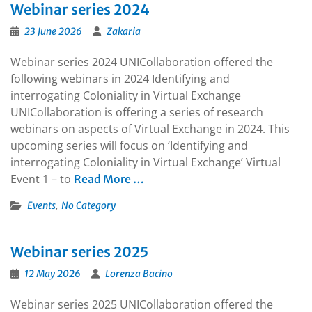
Webinar series 2024
23 June 2026
Zakaria
Webinar series 2024 UNICollaboration offered the
following webinars in 2024 Identifying and
interrogating Coloniality in Virtual Exchange
UNICollaboration is offering a series of research
webinars on aspects of Virtual Exchange in 2024. This
upcoming series will focus on ‘Identifying and
interrogating Coloniality in Virtual Exchange’ Virtual
Event 1 – to
Read More …
,
Events
No Category
Webinar series 2025
12 May 2026
Lorenza Bacino
Webinar series 2025 UNICollaboration offered the