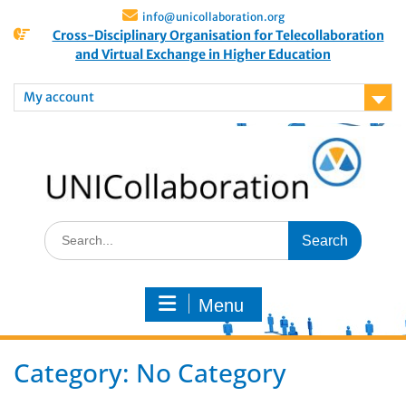
info@unicollaboration.org
Cross-Disciplinary Organisation for Telecollaboration
and Virtual Exchange in Higher Education
My account
Menu
Category:
No Category