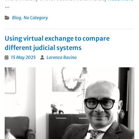
…
,
Blog
No Category
Using virtual exchange to compare
different judicial systems
15 May 2025
Lorenza Bacino