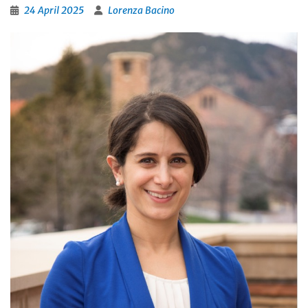
24 April 2025
Lorenza Bacino