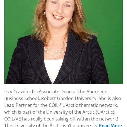
Izzy Crawford is Associate Dean at the Aberdeen
Business School, Robert Gordon University. She is also
Lead Partner for the COIL@UArctic thematic network,
which is part of the University of the Arctic (UArctic).
COIL/VE has really been taking off within the network!
The University of the Arctic isn’t a university
Read More