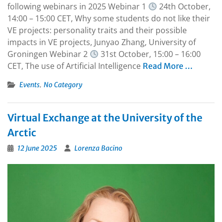
following webinars in 2025 Webinar 1
24th October,
14:00 – 15:00 CET, Why some students do not like their
VE projects: personality traits and their possible
impacts in VE projects, Junyao Zhang, University of
Groningen Webinar 2
31st October, 15:00 – 16:00
CET, The use of Artificial Intelligence
Read More …
,
Events
No Category
Virtual Exchange at the University of the
Arctic
12 June 2025
Lorenza Bacino