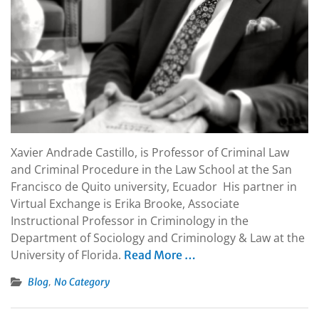
Xavier Andrade Castillo, is Professor of Criminal Law
and Criminal Procedure in the Law School at the San
Francisco de Quito university, Ecuador His partner in
Virtual Exchange is Erika Brooke, Associate
Instructional Professor in Criminology in the
Department of Sociology and Criminology & Law at the
University of Florida.
Read More …
,
Blog
No Category