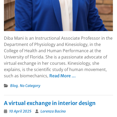
Diba Mani is an Instructional Associate Professor in the
Department of Physiology and Kinesiology, in the
College of Health and Human Performance at the
University of Florida. She is a passionate advocate of
virtual exchange in her courses. Kinesiology, she
explains, is the scientific study of human movement,
such as biomechanics,
Read More …
,
Blog
No Category
A virtual exchange in interior design
10 April 2025
Lorenza Bacino