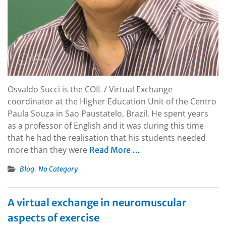
Osvaldo Succi is the COIL / Virtual Exchange
coordinator at the Higher Education Unit of the Centro
Paula Souza in Sao Paustatelo, Brazil. He spent years
as a professor of English and it was during this time
that he had the realisation that his students needed
more than they were
Read More …
,
Blog
No Category
A virtual exchange in neuromuscular
aspects of exercise