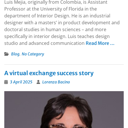
Luis Mejia, originally from Colombia, is Assistant
Professor at the University of Florida in the
department of Interior Design. He is an industrial
designer with a masters’ in product development and
doctoral studies in human sciences – and more
specifically in interior design. Luis teaches design
studio and advanced communication
Read More …
,
Blog
No Category
A virtual exchange success story
3 April 2025
Lorenza Bacino