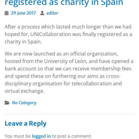
registered as charity in Spain
29 June 2017
editor
After a process which lasted much longer than we had
hoped for, UNICollaboration was finally registered as a
charity in Spain.
We are now launched as an official organisation,
hosted from the University of León, and have opened a
bank account so that we can receive membership fees
and spend these on furthering our aims as cross-
disciplinary organisation for telecollaboration and
virtual exchange.
No Category
Leave a Reply
You must be
to post a comment.
logged in