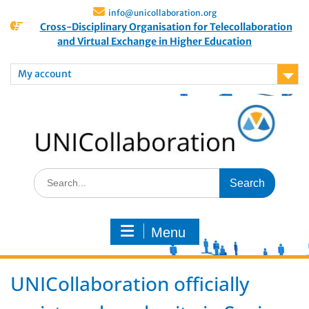
info@unicollaboration.org
Cross-Disciplinary Organisation for Telecollaboration
and Virtual Exchange in Higher Education
My account
Menu
UNICollaboration officially