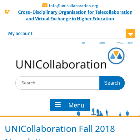
info@unicollaboration.org
Cross-Disciplinary Organisation for Telecollaboration
and Virtual Exchange in Higher Education
My account
Menu
UNICollaboration Fall 2018