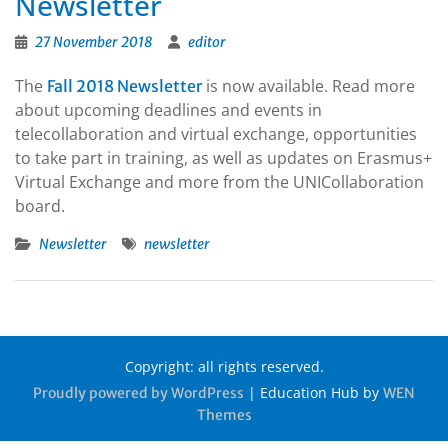
Newsletter
27 November 2018
editor
The
is now available. Read more
Fall 2018 Newsletter
about upcoming deadlines and events in
telecollaboration and virtual exchange, opportunities
to take part in training, as well as updates on Erasmus+
Virtual Exchange and more from the UNICollaboration
board.
Newsletter
newsletter
Copyright: all rights reserved.
|
Education Hub by
Proudly powered by WordPress
WEN
Themes