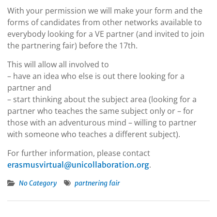
With your permission we will make your form and the
forms of candidates from other networks available to
everybody looking for a VE partner (and invited to join
the partnering fair) before the 17th.
This will allow all involved to
– have an idea who else is out there looking for a
partner and
– start thinking about the subject area (looking for a
partner who teaches the same subject only or – for
those with an adventurous mind – willing to partner
with someone who teaches a different subject).
For further information, please contact
.
erasmusvirtual@unicollaboration.org
No Category
partnering fair