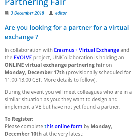
Partnering Fair
3 December 2018
editor
Are you looking for a partner for a virtual
exchange ?
In collaboration with
and
Erasmus+ Virtual Exchange
the
project, UNICollaboration is holding an
EVOLVE
ONLINE virtual exchange partnering fair
on
Monday, December 17th
(provisionally scheduled for
11.00-13.00 CET. More details to follow).
During the event you will meet colleagues who are in a
similar situation as you: they want to design and
implement a VE but have not yet found a partner.
To Register:
Please complete
by
Monday,
t
his online form
December 10th
at the very latest: