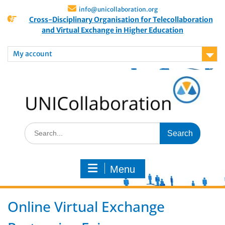
info@unicollaboration.org
Cross-Disciplinary Organisation for Telecollaboration
and Virtual Exchange in Higher Education
My account
Menu
Online Virtual Exchange