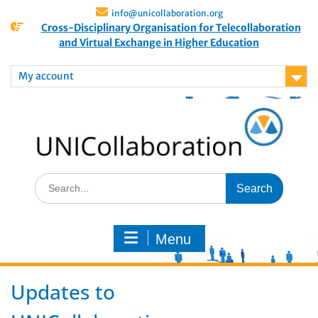
info@unicollaboration.org
Cross-Disciplinary Organisation for Telecollaboration
and Virtual Exchange in Higher Education
My account
Menu
Updates to