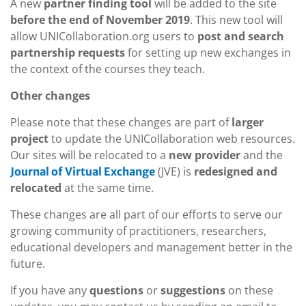
A new
partner finding tool
will be added to the site
before the end of November 2019
. This new tool will
allow UNICollaboration.org users to
post and search
partnership requests
for setting up new exchanges in
the context of the courses they teach.
Other changes
Please note that these changes are part of
larger
project
to update the UNICollaboration web resources.
Our sites will be relocated to a
new provider
and the
(JVE) is
redesigned and
Journal of Virtual Exchange
relocated
at the same time.
These changes are all part of our efforts to serve our
growing community of practitioners, researchers,
educational developers and management better in the
future.
If you have any
questions
or
suggestions
on these