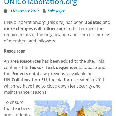
UNICollaboration.org
11 November 2019
Sake Jager
UNICollaboration.org (this site) has been
updated
and
more changes will follow soon
to better meet the
requirements of the organisation and our community
of members and followers.
Resources
An area
Resources
has been added to the site. This
contains the
Tasks
/
Task sequences
database and
the
Projects
database previously available on
UNICollaboration.EU
, the platform created in 2011
which we have had to close down for security and
maintenance reasons.
To ensure
that teachers
and students