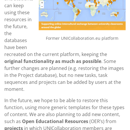
can keep
using these
resources in
the future,
the
Former UNICollaboration.eu platform
databases
have been
recreated on the current platform, keeping the
original functionality as much as possible
. Some
further changes are planned (e.g. restoring the images
in the Project database), but no new tasks, task
sequences and projects can be added by users at the
moment.
In the future, we hope to be able to restore this
function, using more generic templates for these types
of content. We are also planning to add new content,
such as
Open Educational Resources
(OER’s) from
projects
in which UNICollaboration members are