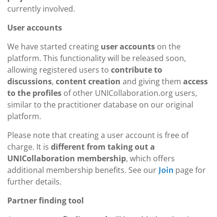
currently involved.
User accounts
We have started creating
user accounts
on the
platform. This functionality will be released soon,
allowing registered users to
contribute to
discussions
,
content creation
and giving them
access
to the profiles
of other UNICollaboration.org users,
similar to the practitioner database on our original
platform.
Please note that creating a user account is free of
charge. It is
different from taking out a
UNICollaboration membership
, which offers
additional membership benefits. See our
page for
Join
further details.
Partner finding tool