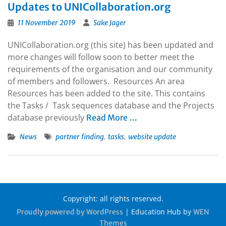
Updates to UNICollaboration.org
11 November 2019
Sake Jager
UNICollaboration.org (this site) has been updated and
more changes will follow soon to better meet the
requirements of the organisation and our community
of members and followers. Resources An area
Resources has been added to the site. This contains
the Tasks / Task sequences database and the Projects
database previously
Read More …
,
,
News
partner finding
tasks
website update
Copyright: all rights reserved.
|
Education Hub by
Proudly powered by WordPress
WEN
Themes