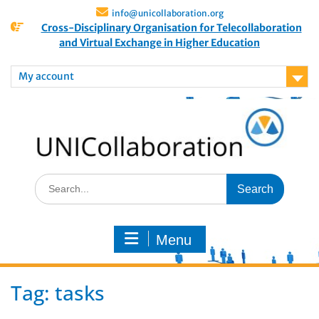
info@unicollaboration.org
Cross-Disciplinary Organisation for Telecollaboration
and Virtual Exchange in Higher Education
My account
Menu
Tag:
tasks