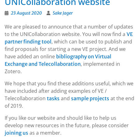
UNICollaboration website
23 August 2020
Sake Jager
We are pleased to announce that a number of updates
to the UNICollaboration website. You will now find a
VE
, which can be used to publish and
partner finding tool
find proposals for starting a new VE project. And we
have added an online
bibliography on Virtual
, implemented in
Exchange and Telecollaboration
Zotero.
We hope that you find these additions useful, which we
have included after adding examples of VE /
Telecollaboration
and
at the end
tasks
sample projects
of 2019.
If you like our website and should like to help us
develop new resources in the future, please consider
as a member.
joining us