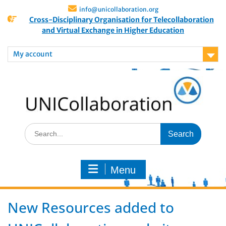
info@unicollaboration.org
Cross-Disciplinary Organisation for Telecollaboration
and Virtual Exchange in Higher Education
My account
Menu
New Resources added to