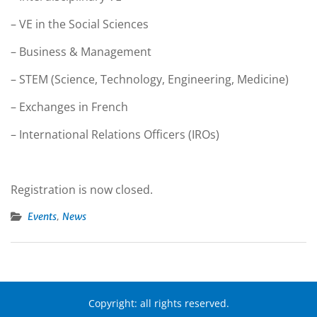
– VE in the Social Sciences
– Business & Management
– STEM (Science, Technology, Engineering, Medicine)
– Exchanges in French
– International Relations Officers (IROs)
Registration is now closed.
,
Events
News
Copyright: all rights reserved.