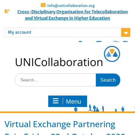
info@unicollaboration.org
Cross-Disciplinary Organisation for Telecollaboration
and Virtual Exchange in Higher Education
My account
Menu
Virtual Exchange Partnering