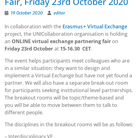
Fair, Friday 23rd October 2020
19 October 2020
editor
In collaboration with the
Erasmus+ Virtual Exchange
project, the UNICollaboration organisation is holding
an
ONLINE virtual exchange partnering fair
on
Friday 23rd October
at
15-16.30 CET
.
The event helps participants meet colleagues who are
in a similar situation: they want to design and
implement a Virtual Exchange but have not yet found a
partner. We will also have a separate break-out room
for participants seeking institutional level partnerships.
The breakout rooms will be topic/theme-based and
you will be able to move between them to talk to
different people.
The disciplines in the breakout rooms will be as follows:
– Interdisciplinary VE