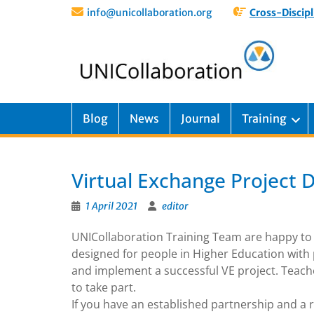
info@unicollaboration.org
Cross-Discipl
Blog
News
Journal
Training
Virtual Exchange Project 
1 April 2021
editor
UNICollaboration Training Team are happy to
designed for people in Higher Education with 
and implement a successful VE project. Teacher
to take part.
If you have an established partnership and a r