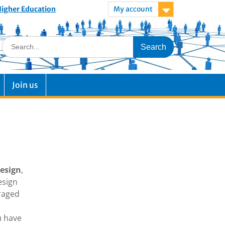
 Higher Education
My account
Join us
Design
,
esign
uraged
u have