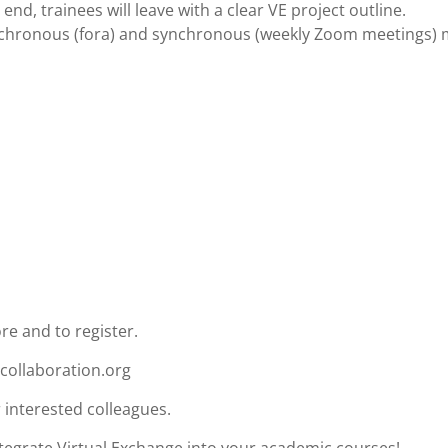
 end, trainees will leave with a clear VE project outline.
ynchronous (fora) and synchronous (weekly Zoom meetings)
re and to register.
icollaboration.org
 interested colleagues.