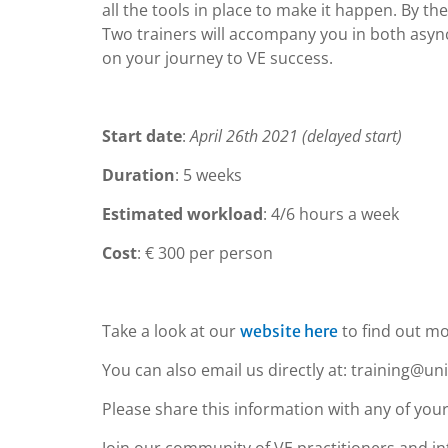
all the tools in place to make it happen. By the
Two trainers will accompany you in both as
on your journey to VE success.
Start date
:
April 26th 2021 (delayed start)
Duration
: 5 weeks
Estimated workload
: 4/6 hours a week
Cost
: € 300 per person
Take a look at our
to find out mo
website here
You can also email us directly at: training@un
Please share this information with any of your