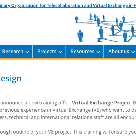
inary Organisation for Telecollaboration and Virtual Exchange in
Research
Projects
Resources
About us
Design
 announce a new training offer:
Virtual Exchange Project 
previous experience in Virtual Exchange (VE) who want to d
s, technical and international relations staff are all enco
ough outline of your VE project, this training will ensure yo