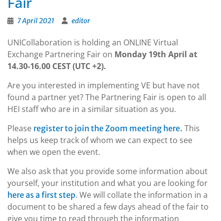
Fair
7 April 2021
editor
UNICollaboration is holding an ONLINE Virtual
Exchange Partnering Fair on
Monday 19th April at
14.30-16.00 CEST (UTC +2).
Are you interested in implementing VE but have not
found a partner yet? The Partnering Fair is open to all
HEI staff who are in a similar situation as you.
Please
This
register to join the Zoom meeting here.
helps us keep track of whom we can expect to see
when we open the event.
We also ask that you provide some information about
yourself, your institution and what you are looking for
. We will collate the information in a
here as a first step
document to be shared a few days ahead of the fair to
give you time to read through the information