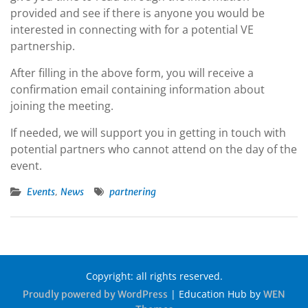
provided and see if there is anyone you would be
interested in connecting with for a potential VE
partnership.
After filling in the above form, you will receive a
confirmation email containing information about
joining the meeting.
If needed, we will support you in getting in touch with
potential partners who cannot attend on the day of the
event.
,
Events
News
partnering
Copyright: all rights reserved.
|
Education Hub by
Proudly powered by WordPress
WEN