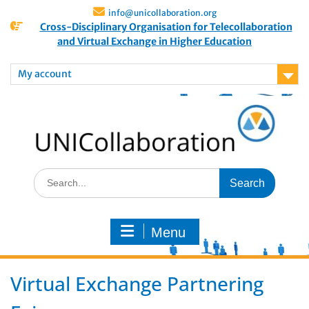
info@unicollaboration.org
Cross-Disciplinary Organisation for Telecollaboration
and Virtual Exchange in Higher Education
My account
Menu
Virtual Exchange Partnering