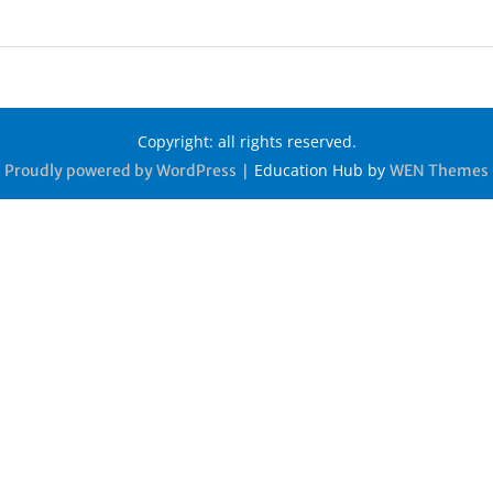
Copyright: all rights reserved.
|
Education Hub by
Proudly powered by WordPress
WEN Themes