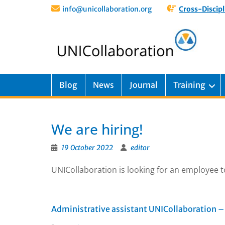
info@unicollaboration.org
Cross-Discipl
Blog
News
Journal
Training
We are hiring!
19 October 2022
editor
UNICollaboration is looking for an employee t
Administrative assistant UNICollaboration – 