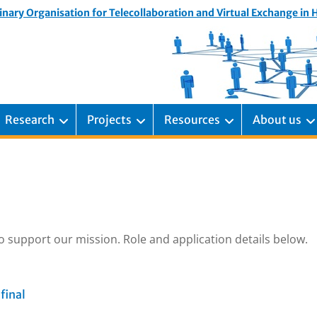
inary Organisation for Telecollaboration and Virtual Exchange in
Research
Projects
Resources
About us
o support our mission. Role and application details below.
final