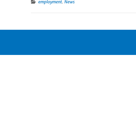
,
employment
News