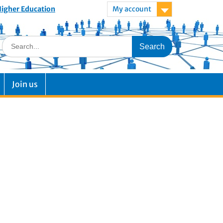
 Higher Education
My account
Join us