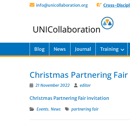
info@unicollaboration.org
Cross-Discipl
Blog
News
Journal
Training
Christmas Partnering Fair
21 November 2022
editor
Christmas Partnering Fair invitation
,
Events
News
partnering fair