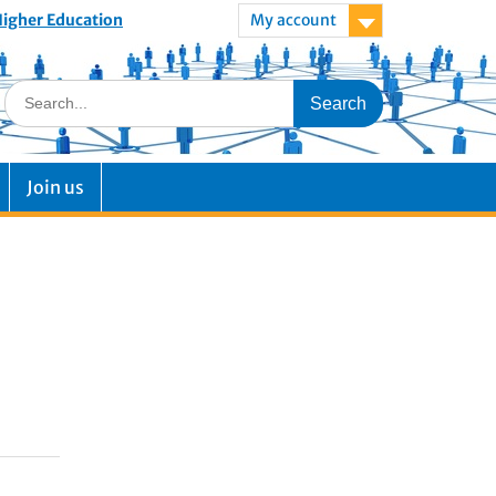
 Higher Education
My account
Join us