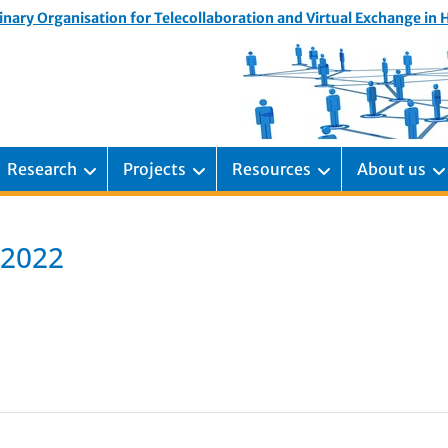
inary Organisation for Telecollaboration and Virtual Exchange in
Research
Projects
Resources
About us
 2022