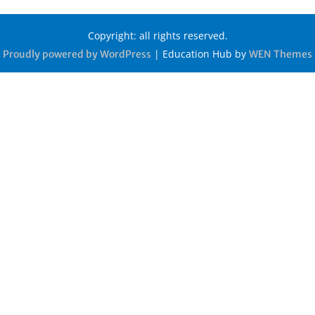
Copyright: all rights reserved.
|
Education Hub by
Proudly powered by WordPress
WEN Themes