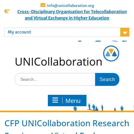
info@unicollaboration.org
Cross-Disciplinary Organisation for Telecollaboration
and Virtual Exchange in Higher Education
My account
Menu
CFP UNICollaboration Research