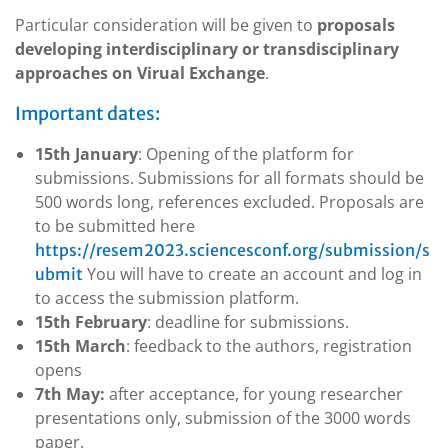
Particular consideration will be given to
proposals
developing interdisciplinary or transdisciplinary
approaches on Virual Exchange
.
Important dates:
15th
January
: Opening of the platform for
submissions. Submissions for all formats should be
500 words long, references excluded. Proposals are
to be submitted here
https://resem2023.sciencesconf.org/submission/s
You will have to create an account and log in
ubmit
to access the submission platform.
15th
February
: deadline for submissions.
15th
March
: feedback to the authors, registration
opens
7th
May:
after acceptance,
for young researcher
presentations only
, submission of the 3000 words
paper.