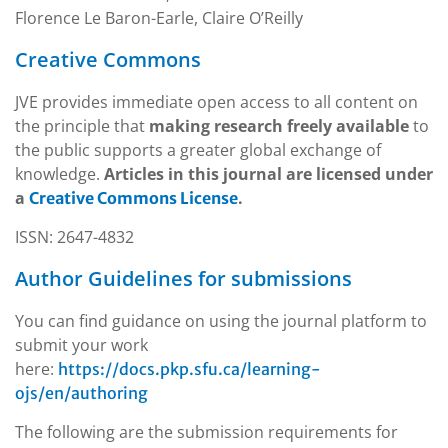
Florence Le Baron-Earle, Claire O’Reilly
Creative Commons
JVE provides immediate open access to all content on
the principle that
making research freely available
to
the public supports a greater global exchange of
knowledge.
Articles in this journal are licensed under
a
.
Creative Commons License
ISSN: 2647-4832
Author Guidelines for submissions
You can find guidance on using the journal platform to
submit your work
here:
https://docs.pkp.sfu.ca/learning-
ojs/en/authoring
The following are the submission requirements for