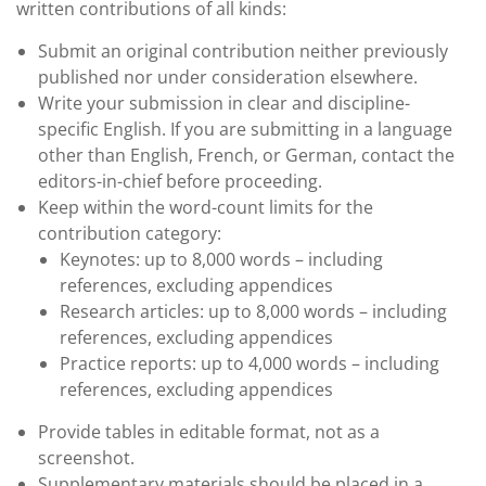
written contributions of all kinds:
Submit an original contribution neither previously
published nor under consideration elsewhere.
Write your submission in clear and discipline-
specific English. If you are submitting in a language
other than English, French, or German, contact the
editors-in-chief before proceeding.
Keep within the word-count limits for the
contribution category:
Keynotes: up to 8,000 words – including
references, excluding appendices
Research articles: up to 8,000 words – including
references, excluding appendices
Practice reports: up to 4,000 words – including
references, excluding appendices
Provide tables in editable format, not as a
screenshot.
Supplementary materials should be placed in a