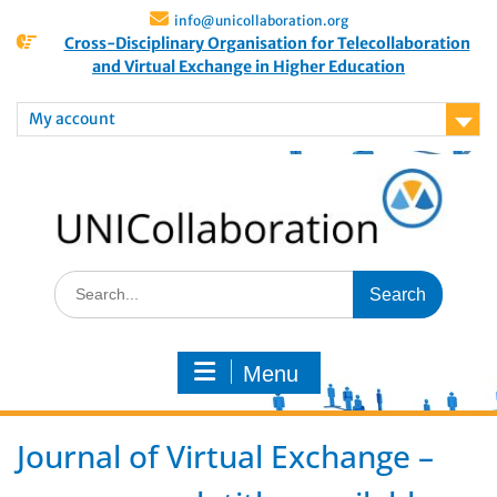
info@unicollaboration.org
Cross-Disciplinary Organisation for Telecollaboration
and Virtual Exchange in Higher Education
My account
Menu
Journal of Virtual Exchange –