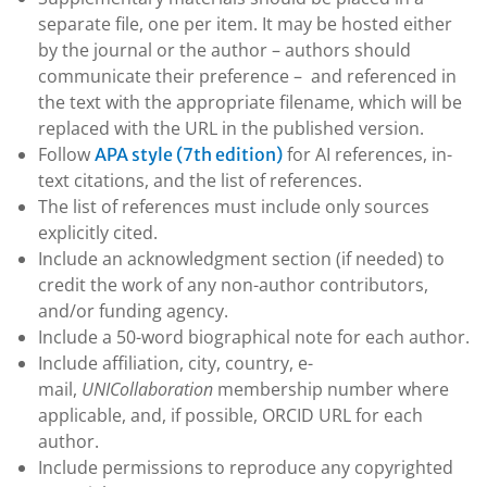
separate file, one per item. It may be hosted either
by the journal or the author – authors should
communicate their preference – and referenced in
the text with the appropriate filename, which will be
replaced with the URL in the published version.
Follow
for AI references, in-
APA style (7th edition)
text citations, and the list of references.
The list of references must include only sources
explicitly cited.
Include an acknowledgment section (if needed) to
credit the work of any non-author contributors,
and/or funding agency.
Include a 50-word biographical note for each author.
Include affiliation, city, country, e-
mail,
UNICollaboration
membership number where
applicable, and, if possible, ORCID URL for each
author.
Include permissions to reproduce any copyrighted