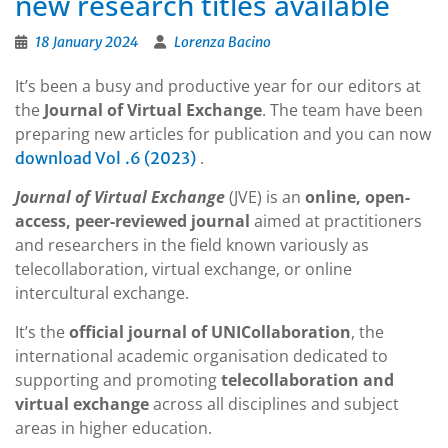
new research titles available
18 January 2024
Lorenza Bacino
It’s been a busy and productive year for our editors at
the
Journal of Virtual Exchange
. The team have been
preparing new articles for publication and you can now
.
download Vol
.6 (2023)
Journal of Virtual Exchange
(JVE) is an
online, open-
access, peer-reviewed journal
aimed at practitioners
and researchers in the field known variously as
telecollaboration, virtual exchange, or online
intercultural exchange.
It’s the
official journal of UNICollaboration
, the
international academic organisation dedicated to
supporting and promoting
telecollaboration and
virtual exchange
across all disciplines and subject
areas in higher education.