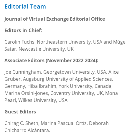
Editorial Team
Journal of Virtual Exchange Editorial Office
Editors-in-Chief:
Carolin Fuchs, Northeastern University, USA and Müge
Satar, Newcastle University, UK
Associate Editors (November 2022-2024):
Joe Cunningham, Georgetown University, USA, Alice
Gruber, Augsburg University of Applied Sciences,
Germany, Hiba Ibrahim, York University, Canada,
Marina Orsini-Jones, Coventry University, UK, Mona
Pearl, Wilkes University, USA
Guest Editors
Chirag C. Sheth, Marina Pascual Ortíz, Deborah
Chicharro Alcántara,