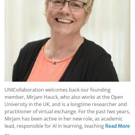
UNICollaboration welcomes back our founding
member, Mirjam Hauck, who also works at the Open
University in the UK, and is a longtime researcher and
practitioner of virtual exchange. For the past two years,
Mirjam has been active in her new role, as academic
lead, responsible for AI in learning, teaching
Read More
…