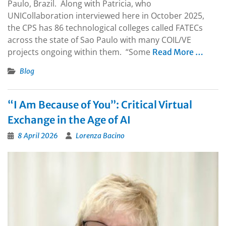
Paulo, Brazil. Along with Patricia, who
UNICollaboration interviewed here in October 2025,
the CPS has 86 technological colleges called FATECs
across the state of Sao Paulo with many COIL/VE
projects ongoing within them. “Some
Read More …
Blog
“I Am Because of You”: Critical Virtual
Exchange in the Age of AI
8 April 2026
Lorenza Bacino