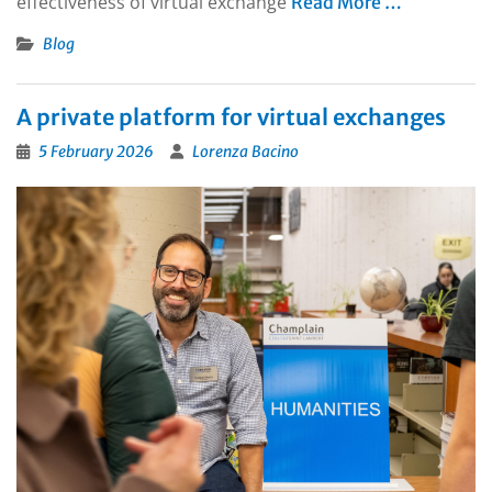
effectiveness of virtual exchange
Read More …
Blog
A private platform for virtual exchanges
5 February 2026
Lorenza Bacino