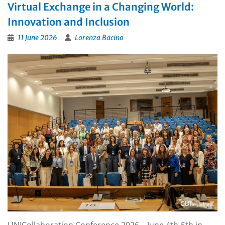
Virtual Exchange in a Changing World:
Innovation and Inclusion
11 June 2026
Lorenza Bacino
UNICollaboration Conference 2026 – June 4th-5th in