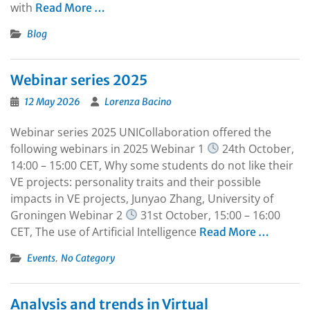
with
Read More …
Blog
Webinar series 2025
12 May 2026
Lorenza Bacino
Webinar series 2025 UNICollaboration offered the
following webinars in 2025 Webinar 1
24th October,
14:00 – 15:00 CET, Why some students do not like their
VE projects: personality traits and their possible
impacts in VE projects, Junyao Zhang, University of
Groningen Webinar 2
31st October, 15:00 – 16:00
CET, The use of Artificial Intelligence
Read More …
,
Events
No Category
Analysis and trends in Virtual