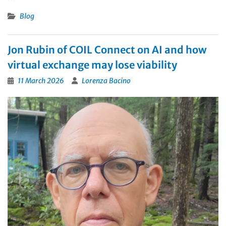
Blog
Jon Rubin of COIL Connect on AI and how
virtual exchange may lose viability
11 March 2026
Lorenza Bacino