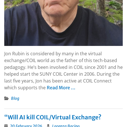
Jon Rubin is considered by many in the virtual
exchange/COIL world as the father of this tech-based
pedagogy. He’s been involved in COIL since 2001 and he
helped start the SUNY COIL Center in 2006. During the
last five years, Jon has been active at COIL Connect
which supports the
Read More …
Blog
“Will AI kill COIL/Virtual Exchange?
20 February 2026
Lorenza Bacino