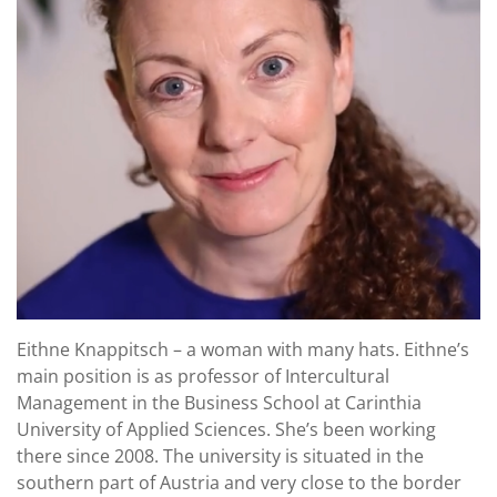
Eithne Knappitsch – a woman with many hats. Eithne’s
main position is as professor of Intercultural
Management in the Business School at Carinthia
University of Applied Sciences. She’s been working
there since 2008. The university is situated in the
southern part of Austria and very close to the border