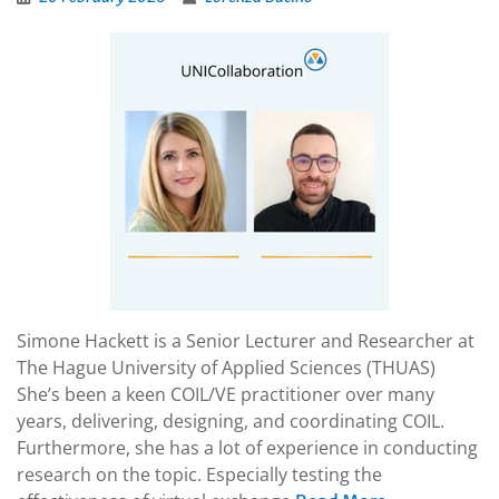
Simone Hackett is a Senior Lecturer and Researcher at
The Hague University of Applied Sciences (THUAS)
She’s been a keen COIL/VE practitioner over many
years, delivering, designing, and coordinating COIL.
Furthermore, she has a lot of experience in conducting
research on the topic. Especially testing the