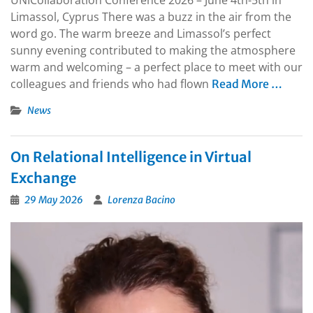
Limassol, Cyprus There was a buzz in the air from the
word go. The warm breeze and Limassol’s perfect
sunny evening contributed to making the atmosphere
warm and welcoming – a perfect place to meet with our
colleagues and friends who had flown
Read More …
News
On Relational Intelligence in Virtual
Exchange
29 May 2026
Lorenza Bacino