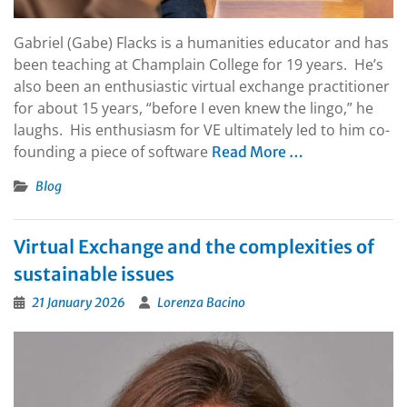
Gabriel (Gabe) Flacks is a humanities educator and has
been teaching at Champlain College for 19 years. He’s
also been an enthusiastic virtual exchange practitioner
for about 15 years, “before I even knew the lingo,” he
laughs. His enthusiasm for VE ultimately led to him co-
founding a piece of software
Read More …
Blog
Virtual Exchange and the complexities of
sustainable issues
21 January 2026
Lorenza Bacino