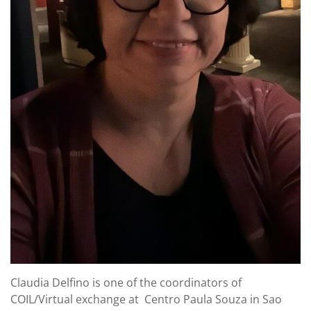
Claudia Delfino is one of the coordinators of
COIL/Virtual exchange at Centro Paula Souza in Sao