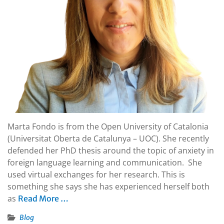
Marta Fondo is from the Open University of Catalonia
(Universitat Oberta de Catalunya – UOC). She recently
defended her PhD thesis around the topic of anxiety in
foreign language learning and communication. She
used virtual exchanges for her research. This is
something she says she has experienced herself both
as
Read More …
Blog