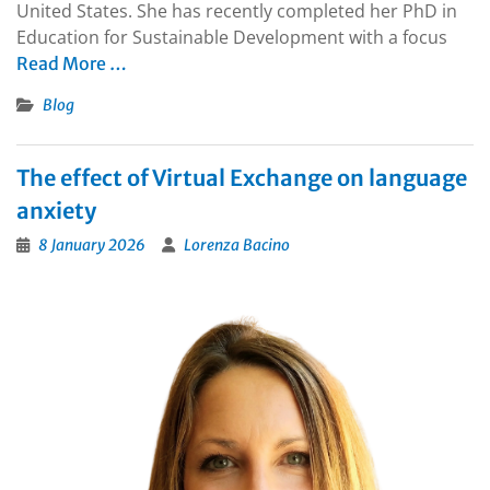
United States. She has recently completed her PhD in
Education for Sustainable Development with a focus
Read More …
Blog
The effect of Virtual Exchange on language
anxiety
8 January 2026
Lorenza Bacino