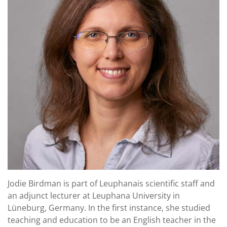
Jodie Birdman is part of Leuphanais scientific staff and
an adjunct lecturer at Leuphana University in
Lüneburg, Germany. In the first instance, she studied
teaching and education to be an English teacher in the