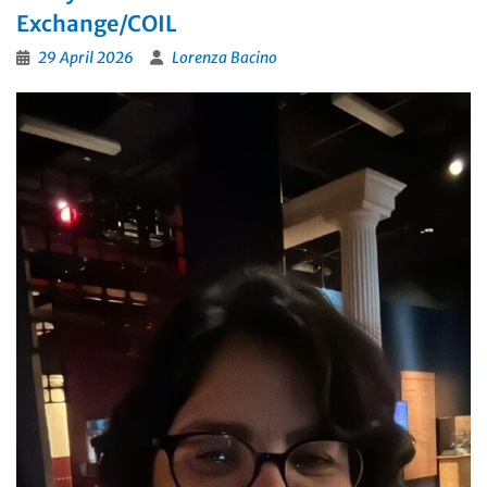
Exchange/COIL
29 April 2026
Lorenza Bacino