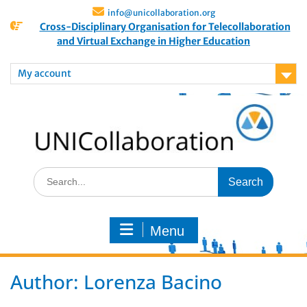
info@unicollaboration.org
Cross-Disciplinary Organisation for Telecollaboration
and Virtual Exchange in Higher Education
My account
Menu
Author:
Lorenza Bacino