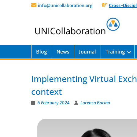
info@unicollaboration.org
Cross-Discipl
Blog
News
Journal
Training
Implementing Virtual Exch
context
6 February 2024
Lorenza Bacino