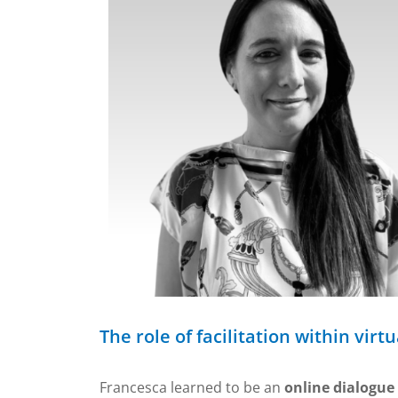
The role of facilitation within vir
Francesca learned to be an
online dialogue 