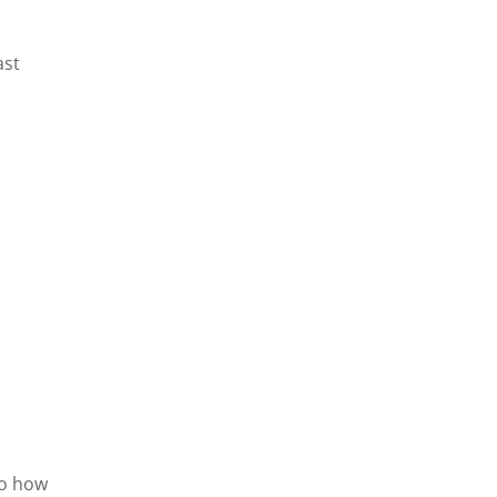
ast
to how