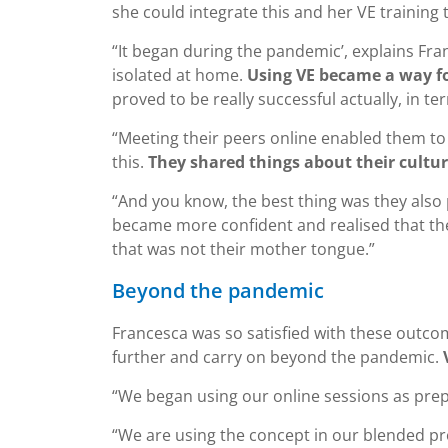
she could integrate this and her VE training
“It began during the pandemic’, explains Fra
isolated at home.
Using VE became a way f
proved to be really successful actually, in t
“Meeting their peers online enabled them to ta
this.
They shared things about their culture
“And you know, the best thing was they also 
became more confident and realised that the
that was not their mother tongue.”
Beyond the pandemic
Francesca was so satisfied with these outcom
further and carry on beyond the pandemic.
“We began using our online sessions as prepa
“We are using the concept in our blended pr