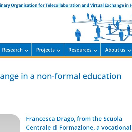
inary Organisation for Telecollaboration and Virtual Exchange in
Research
Projects
Resources
About us
ange in a non-formal education
Francesca Drago, from the Scuola
Centrale di Formazione, a vocational