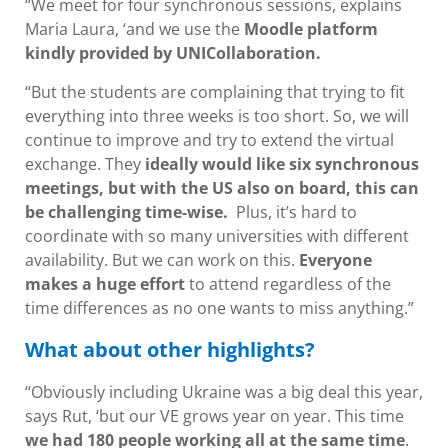
“We meet for four synchronous sessions, explains
Maria Laura, ‘and we use the
Moodle platform
kindly provided by UNICollaboration.
“But the students are complaining that trying to fit
everything into three weeks is too short. So, we will
continue to improve and try to extend the virtual
exchange. They
ideally would like six synchronous
meetings, but with the US also on board, this can
be challenging time-wise.
Plus, it’s hard to
coordinate with so many universities with different
availability. But we can work on this.
Everyone
makes a huge effort
to attend regardless of the
time differences as no one wants to miss anything.”
What about other highlights?
“Obviously including Ukraine was a big deal this year,
says Rut, ‘but our VE grows year on year. This time
we had 180 people working all at the same time
.