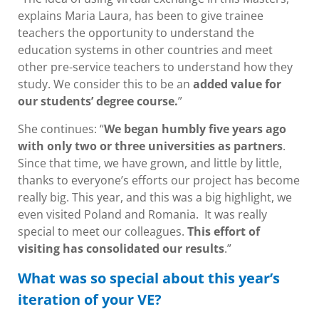
explains Maria Laura, has been to give trainee
teachers the opportunity to understand the
education systems in other countries and meet
other pre-service teachers to understand how they
study. We consider this to be an
added value for
our students’ degree course.
”
She continues: “
We began humbly five years ago
with only two or three universities as partners
.
Since that time, we have grown, and little by little,
thanks to everyone’s efforts our project has become
really big. This year, and this was a big highlight, we
even visited Poland and Romania. It was really
special to meet our colleagues.
This effort of
visiting has consolidated our results
.”
What was so special about this year’s
iteration of your VE?