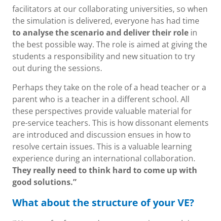
facilitators at our collaborating universities, so when
the simulation is delivered, everyone has had time
to analyse the scenario and deliver their role
in
the best possible way. The role is aimed at giving the
students a responsibility and new situation to try
out during the sessions.
Perhaps they take on the role of a head teacher or a
parent who is a teacher in a different school. All
these perspectives provide valuable material for
pre-service teachers. This is how dissonant elements
are introduced and discussion ensues in how to
resolve certain issues. This is a valuable learning
experience during an international collaboration.
They really need to think hard to come up with
good solutions.”
What about the structure of your VE?