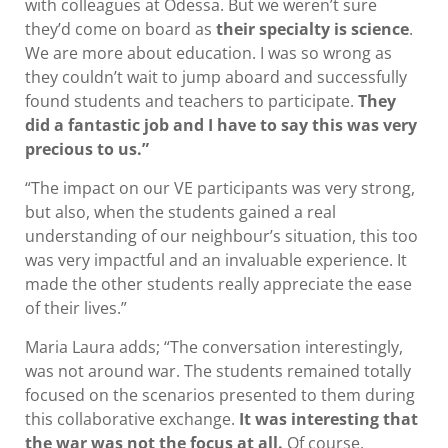
with colleagues at Odessa. But we weren’t sure
they’d come on board as
their specialty is science
.
We are more about education. I was so wrong as
they couldn’t wait to jump aboard and successfully
found students and teachers to participate.
They
did a fantastic job and I have to say this was very
precious to us.”
“The impact on our VE participants was very strong,
but also, when the students gained a real
understanding of our neighbour’s situation, this too
was very impactful and an invaluable experience. It
made the other students really appreciate the ease
of their lives.”
Maria Laura adds; “The conversation interestingly,
was not around war. The students remained totally
focused on the scenarios presented to them during
this collaborative exchange.
It was interesting that
the war was not the focus at all.
Of course,