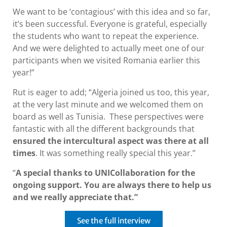
We want to be ‘contagious’ with this idea and so far,
it’s been successful. Everyone is grateful, especially
the students who want to repeat the experience.
And we were delighted to actually meet one of our
participants when we visited Romania earlier this
year!”
Rut is eager to add; “Algeria joined us too, this year,
at the very last minute and we welcomed them on
board as well as Tunisia. These perspectives were
fantastic with all the different backgrounds that
ensured the intercultural aspect was there at all
times
. It was something really special this year.”
“
A special thanks to UNICollaboration for the
ongoing support. You are always there to help us
and we really appreciate that.”
See the full interview