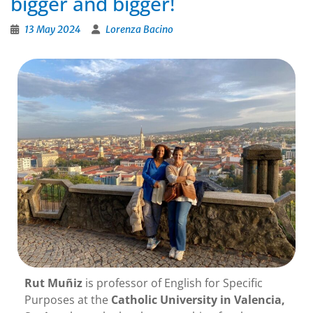
bigger and bigger!
13 May 2024
Lorenza Bacino
Rut Muñiz
is professor of English for Specific
Purposes at the
Catholic University in Valencia,