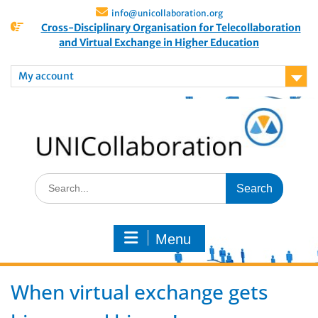
info@unicollaboration.org
Cross-Disciplinary Organisation for Telecollaboration
and Virtual Exchange in Higher Education
My account
Menu
When virtual exchange gets