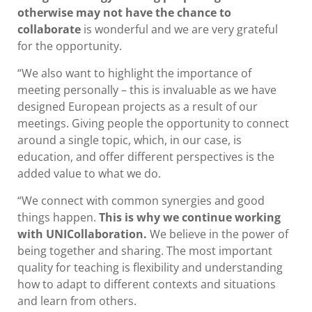
otherwise may not have the chance to
collaborate
is wonderful and we are very grateful
for the opportunity.
“We also want to highlight the importance of
meeting personally – this is invaluable as we have
designed European projects as a result of our
meetings. Giving people the opportunity to connect
around a single topic, which, in our case, is
education, and offer different perspectives is the
added value to what we do.
“We connect with common synergies and good
things happen.
This is why we continue working
with UNICollaboration.
We believe in the power of
being together and sharing. The most important
quality for teaching is flexibility and understanding
how to adapt to different contexts and situations
and learn from others.