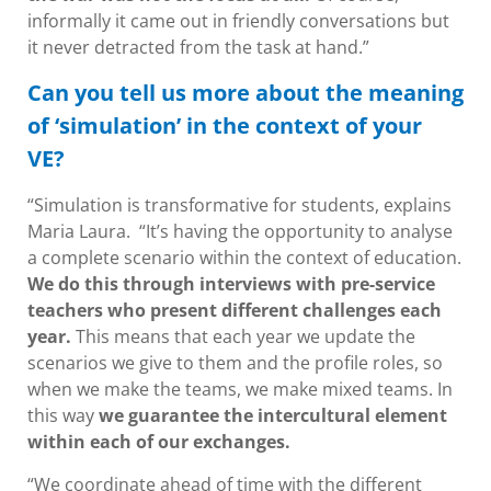
informally it came out in friendly conversations but
it never detracted from the task at hand.”
Can you tell us more about the meaning
of ‘simulation’ in the context of your
VE?
“Simulation is transformative for students, explains
Maria Laura. “It’s having the opportunity to analyse
a complete scenario within the context of education.
We do this through interviews with pre-service
teachers who present different challenges each
year.
This means that each year we update the
scenarios we give to them and the profile roles, so
when we make the teams, we make mixed teams. In
this way
we guarantee the intercultural element
within each of our exchanges.
“We coordinate ahead of time with the different