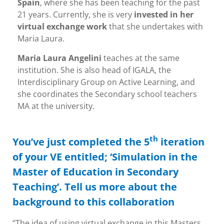
Spain
, where she has been teaching for the past
21 years. Currently, she is very
invested in her
virtual exchange work
that she undertakes with
Maria Laura.
Maria Laura Angelini
teaches at the same
institution. She is also head of IGALA, the
Interdisciplinary Group on Active Learning, and
she coordinates the Secondary school teachers
MA at the university.
th
You’ve just completed the 5
iteration
of your VE entitled; ‘Simulation in the
Master of Education in Secondary
Teaching’. Tell us more about the
background to this collaboration
“The idea of using virtual exchange in this Masters,