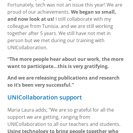
Fortunately, tech was not an issue this year! We are
proud of our achievements.
We began so small,
and now look at us!
I still collaborate with my
colleague from Tunisia, and we are still working
together after 5 years. We still have not met in
person but we met during our training with
UNICollaboration.
“The more people hear about our work, the more
want to participate…this is very gratifying.
And we are releasing publications and research
so it’s been very successful.”
UNICollaboration support
Maria Laura adds; “We are so grateful for all the
support we are getting, ranging from
UNICollaboration to all our teachers and students.
Using technology to bring people together who