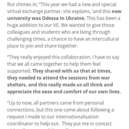
Rut chimes in; “This year we had a new and special
virtual exchange partner, she explains, ‘and this
new
university was Odessa in Ukraine.
This has been a
huge addition to our VE. We wanted to give those
colleagues and students who are living through
challenging times, a chance to have an intercultural
place to join and share together.
“They really enjoyed this collaboration. I have to say
that we all came together to help them feel
supported.
They shared with us that at times,
they needed to attend the sessions from war
shelters, and this really made us all think and
appreciate the ease and comfort of our own lives.
“Up to now, all partners came from personal
connections, but this one came about following a
request I made to our internationalisation
coordinator to help out. They put me in contact