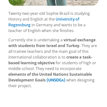
Twenty-two-year-old Sophie Brazil is studying
History and English at the
University of
in Germany and wants to be a
Regensburg
teacher of English when she finishes.
Currently she is undertaking a
virtual exchange
with students from Israel and Turkey.
They are
all trainee teachers and the main goal of this
international collaboration is to
create a task-
based learning objective
for students of high or
middle school. They need to incorporate
elements of the United Nations Sustainable
Development Goals
when designing
(UNSDGs)
their project.