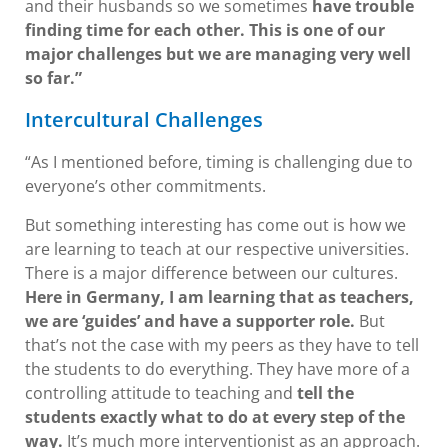
and their husbands so we sometimes
have trouble
finding time for each other. This is one of our
major challenges but we are managing very well
so far.”
Intercultural Challenges
“As I mentioned before, timing is challenging due to
everyone’s other commitments.
But something interesting has come out is how we
are learning to teach at our respective universities.
There is a major difference between our cultures.
Here in Germany, I am learning that as teachers,
we are ‘guides’ and have a supporter role.
But
that’s not the case with my peers as they have to tell
the students to do everything. They have more of a
controlling attitude to teaching and
tell the
students exactly what to do at every step of the
way.
It’s much more interventionist as an approach.