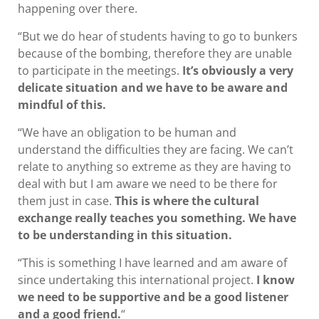
happening over there.
“But we do hear of students having to go to bunkers
because of the bombing, therefore they are unable
to participate in the meetings.
It’s obviously a very
delicate situation and we have to be aware and
mindful of this.
“We have an obligation to be human and
understand the difficulties they are facing. We can’t
relate to anything so extreme as they are having to
deal with but I am aware we need to be there for
them just in case.
This is where the cultural
exchange really teaches you something. We have
to be understanding in this situation.
“This is something I have learned and am aware of
since undertaking this international project.
I know
we need to be supportive and be a good listener
and a good friend.
“