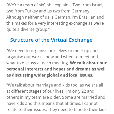
“We’re a team of six’, she explains. Two from Israel,
two from Turkey and us two from Germany.
Although neither of us is German. I’m Brazilian and
this makes for a very interesting exchange as we’re
quite a diverse group.”
Structure of the Virtual Exchange
“We need to organise ourselves to meet up and
organise our work – how and when to meet and
what to discuss at each meeting.
We talk about our
personal interests and hopes and dreams as well
as discussing wider global and local issues.
“We talk about marriage and kids too, as we are all
at different stages of our lives. I’m only 22 and
others in my team are older. Some are married and
have kids and this means that at times, I cannot
relate to their issues. They need to tend to their kids