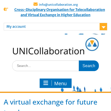
info@unicollaboration.org
Cross-Disciplinary Organisation for Telecollaboration
and Virtual Exchange in Higher Education
My account
Menu
A virtual exchange for future