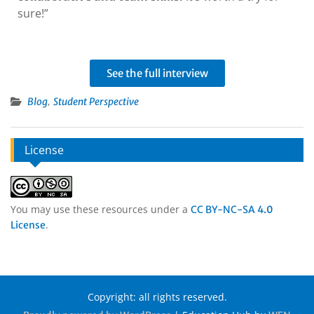
sure!”
See the full interview
,
Blog
Student Perspective
License
You may use these resources under a
CC BY-NC-SA 4.0
.
License
Copyright: all rights reserved.