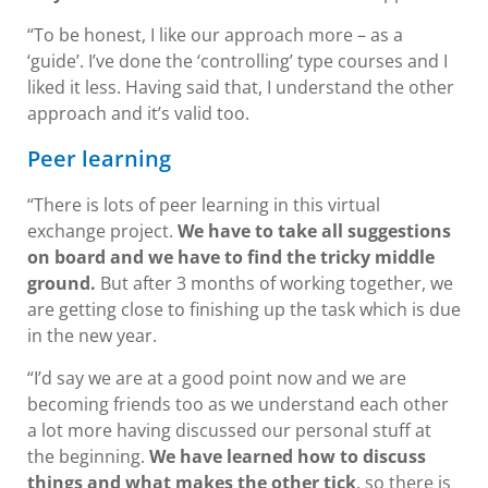
“To be honest, I like our approach more – as a
‘guide’. I’ve done the ‘controlling’ type courses and I
liked it less. Having said that, I understand the other
approach and it’s valid too.
Peer learning
“There is lots of peer learning in this virtual
exchange project.
We have to take all suggestions
on board and we have to find the tricky middle
ground.
But after 3 months of working together, we
are getting close to finishing up the task which is due
in the new year.
“I’d say we are at a good point now and we are
becoming friends too as we understand each other
a lot more having discussed our personal stuff at
the beginning.
We have learned how to discuss
things and what makes the other tick
, so there is