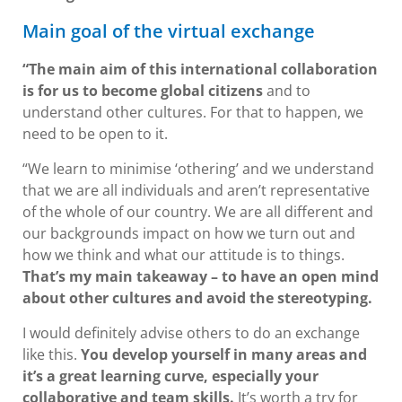
Main goal of the virtual exchange
“The main aim of this international collaboration
is for us to become global citizens
and to
understand other cultures. For that to happen, we
need to be open to it.
“We learn to minimise ‘othering’ and we understand
that we are all individuals and aren’t representative
of the whole of our country. We are all different and
our backgrounds impact on how we turn out and
how we think and what our attitude is to things.
That’s my main takeaway – to have an open mind
about other cultures and avoid the stereotyping.
I would definitely advise others to do an exchange
like this.
You develop yourself in many areas and
it’s a great learning curve, especially your
collaborative and team skills.
It’s worth a try for