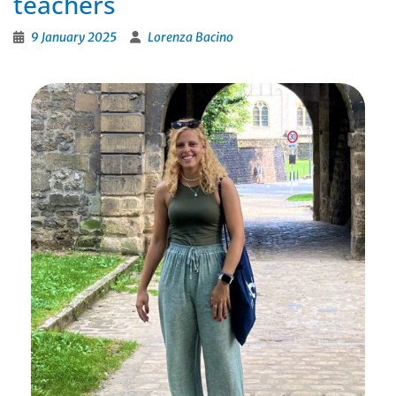
teachers
9 January 2025
Lorenza Bacino