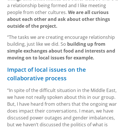
a relationship being formed and I like meeting
people from other cultures.
We are all curious
about each other and ask about other things
outside of the project.
“The tasks we are creating encourage relationship
building, just like we did. So
building up from
simple exchanges about food and interests and
moving on to local issues for example.
Impact of local issues on the
collaborative process
“In spite of the difficult situation in the Middle East,
we have not really spoken about this in our group.
But, I have heard from others that the ongoing war
does impact their conversations. I mean, we have
discussed power outages and gender imbalances,
but we haven’t discussed the politics of what is