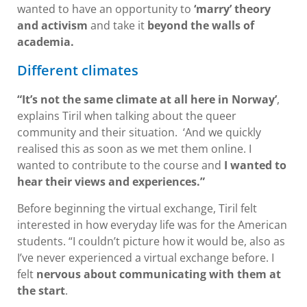
wanted to have an opportunity to
‘marry’ theory
and activism
and take it
beyond the walls of
academia.
Different climates
“It’s not the same climate at all here in Norway’
,
explains Tiril when talking about the queer
community and their situation. ‘And we quickly
realised this as soon as we met them online. I
wanted to contribute to the course and
I wanted to
hear their views and experiences.”
Before beginning the virtual exchange, Tiril felt
interested in how everyday life was for the American
students. “I couldn’t picture how it would be, also as
I’ve never experienced a virtual exchange before. I
felt
nervous about communicating with them at
the start
.