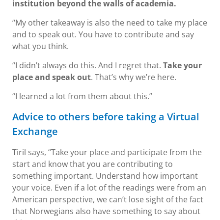
institution beyond the walls of academia.
“My other takeaway is also the need to take my place
and to speak out. You have to contribute and say
what you think.
“I didn’t always do this. And I regret that.
Take your
place and speak out
. That’s why we’re here.
“I learned a lot from them about this.”
Advice to others before taking a Virtual
Exchange
Tiril says, “Take your place and participate from the
start and know that you are contributing to
something important. Understand how important
your voice. Even if a lot of the readings were from an
American perspective, we can’t lose sight of the fact
that Norwegians also have something to say about