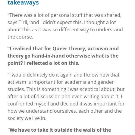
takeaways
“There was a lot of personal stuff that was shared,
says Tiril, ‘and I didn’t expect this. I thought a lot
about this as it was so different way to understand
the course.
“I realised that for Queer Theory, activism and
theory go hand-in-hand otherwise what is the
point? I reflected a lot on this.
“I would definitely do it again and I know now that
activism is important for academia and gender
studies. This is something I was sceptical about, but
after a lot of discussion and even writing about it, I
confronted myself and decided it was important for
how we understand ourselves, each other and the
society we live in.
“We have to take it outside the walls of the