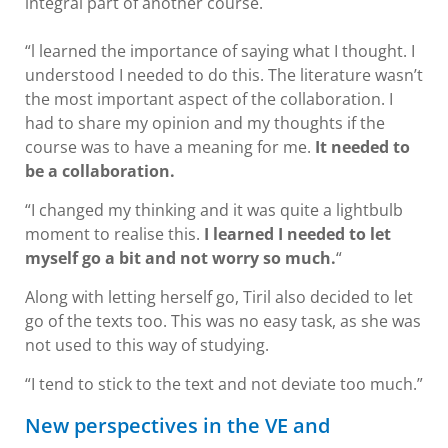
integral part of another course.
“l learned the importance of saying what I thought. I
understood I needed to do this. The literature wasn’t
the most important aspect of the collaboration. I
had to share my opinion and my thoughts if the
course was to have a meaning for me.
It needed to
be a collaboration.
“I changed my thinking and it was quite a lightbulb
moment to realise this.
I learned I needed to let
myself go a bit and not worry so much.
“
Along with letting herself go, Tiril also decided to let
go of the texts too. This was no easy task, as she was
not used to this way of studying.
“I tend to stick to the text and not deviate too much.”
New perspectives in the VE and