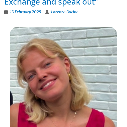
Exchange and speak out”
13 February 2025
Lorenza Bacino