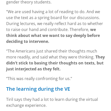
gender theory students.
“We are used having a lot of reading to do. And we
use the text as a spring board for our discussions.
During lectures, we really reflect hard as to whether
to raise our hand and contribute. Therefore,
we
think about what we want to say deeply before
deciding to intervene.
“The Americans just shared their thoughts much
more readily, and said what they were thinking.
They
didn’t stick to basing their thoughts on texts, but
just interjected as they felt.
“This was really confronting for us.”
The learning during the VE
Tiril says they had a lot to learn during the virtual
exchange experience.