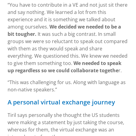
“You have to contribute in a VE and not just sit there
and say nothing. We learned a lot from this
experience and it is something we talked about
among ourselves.
We decided we needed to be a
bit tougher.
It was such a big contrast. In small
groups we were so reluctant to speak out compared
with them as they would speak and share
everything. We questioned this. We knew we needed
to give them something too.
We needed to speak
up regardless so we could collaborate togethe
r.
“This was challenging for us. Along with language as
non-native speakers.”
A personal virtual exchange journey
Tiril says personally she thought the US students
were making a statement by just taking the course,
whereas for them, the virtual exchange was an