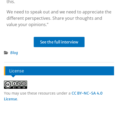
this.
We need to speak out and we need to appreciate the
different perspectives. Share your thoughts and
value your opinions.”
See the full interview
Blog
License
You may use these resources under a
CC BY-NC-SA 4.0
.
License