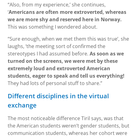
“Also, from my experience,’ she continues,
‘
Americans are often more extroverted, whereas
we are more shy and reserved here in Norway.
This was something I wondered about.
“Sure enough, when we met them this was true’, she
laughs, ‘the meeting sort of confirmed the
stereotypes I had assumed before.
As soon as we
turned on the screens, we were met by these
extremely loud and extroverted American
students, eager to speak and tell us everything!
They had lots of personal stuff to share.”
Different disciplines in the virtual
exchange
The most noticeable difference Tiril says, was that
the American students weren’t gender students, but
communication students, whereas her cohort were