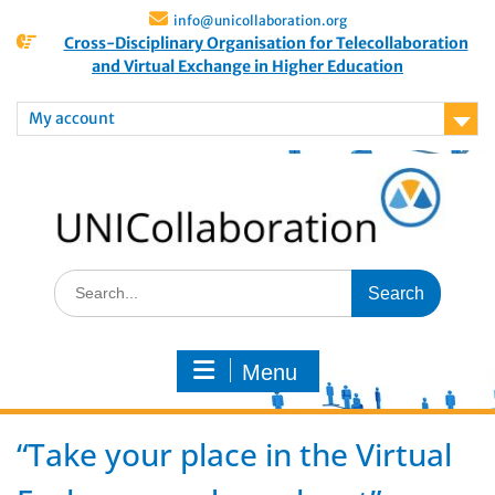
info@unicollaboration.org
Cross-Disciplinary Organisation for Telecollaboration
and Virtual Exchange in Higher Education
My account
Menu
“Take your place in the Virtual