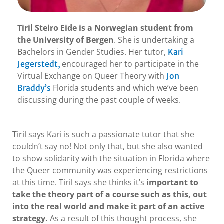
Tiril Steiro Eide is a Norwegian student from
the University of Bergen
. She is undertaking a
Bachelors in Gender Studies. Her tutor,
Kari
encouraged her to participate in the
Jegerstedt,
Virtual Exchange on Queer Theory with
Jon
Florida students and which we’ve been
Braddy’s
discussing during the past couple of weeks.
Tiril says Kari is such a passionate tutor that she
couldn’t say no! Not only that, but she also wanted
to show solidarity with the situation in Florida where
the Queer community was experiencing restrictions
at this time. Tiril says she thinks it’s
important to
take the theory part of a course such as this, out
into the real world and make it part of an active
strategy.
As a result of this thought process, she