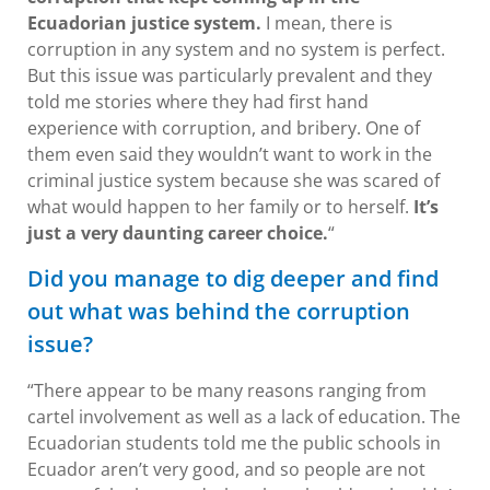
Ecuadorian justice system.
I mean, there is
corruption in any system and no system is perfect.
But this issue was particularly prevalent and they
told me stories where they had first hand
experience with corruption, and bribery. One of
them even said they wouldn’t want to work in the
criminal justice system because she was scared of
what would happen to her family or to herself.
It’s
just a very daunting career choice.
“
Did you manage to dig deeper and find
out what was behind the corruption
issue?
“There appear to be many reasons ranging from
cartel involvement as well as a lack of education. The
Ecuadorian students told me the public schools in
Ecuador aren’t very good, and so people are not