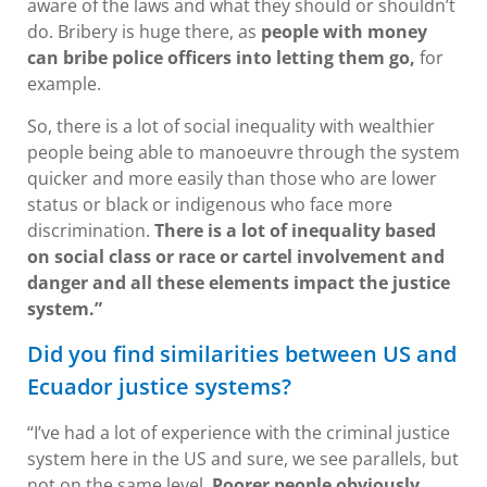
aware of the laws and what they should or shouldn’t
do. Bribery is huge there, as
people with money
can bribe police officers into letting them go,
for
example.
So, there is a lot of social inequality with wealthier
people being able to manoeuvre through the system
quicker and more easily than those who are lower
status or black or indigenous who face more
discrimination.
There is a lot of inequality based
on social class or race or cartel involvement and
danger and all these elements impact the justice
system.”
Did you find similarities between US and
Ecuador justice systems?
“I’ve had a lot of experience with the criminal justice
system here in the US and sure, we see parallels, but
not on the same level.
Poorer people obviously