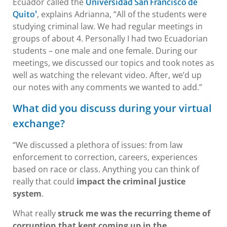
Ecuador called the
Universidad San Francisco de
, explains Adrianna, “All of the students were
Quito’
studying criminal law. We had regular meetings in
groups of about 4. Personally I had two Ecuadorian
students – one male and one female. During our
meetings, we discussed our topics and took notes as
well as watching the relevant video. After, we’d up
our notes with any comments we wanted to add.”
What did you discuss during your virtual
exchange?
“We discussed a plethora of issues: from law
enforcement to correction, careers, experiences
based on race or class. Anything you can think of
really that could
impact the criminal justice
system
.
What really
struck me was the recurring theme of
corruption that kept coming up in the