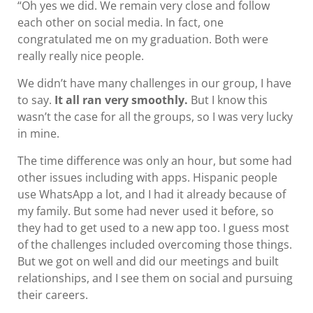
“Oh yes we did. We remain very close and follow
each other on social media. In fact, one
congratulated me on my graduation. Both were
really really nice people.
We didn’t have many challenges in our group, I have
to say.
It all ran very smoothly.
But I know this
wasn’t the case for all the groups, so I was very lucky
in mine.
The time difference was only an hour, but some had
other issues including with apps. Hispanic people
use WhatsApp a lot, and I had it already because of
my family. But some had never used it before, so
they had to get used to a new app too. I guess most
of the challenges included overcoming those things.
But we got on well and did our meetings and built
relationships, and I see them on social and pursuing
their careers.