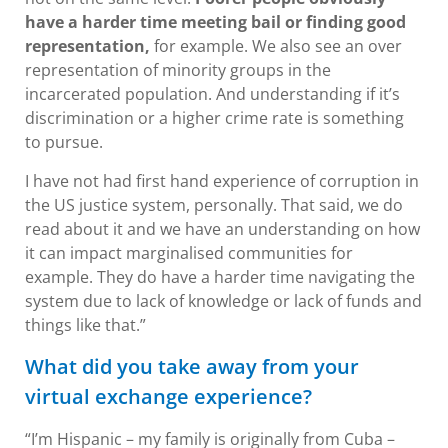
have a harder time meeting bail or finding good
representation,
for example. We also see an over
representation of minority groups in the
incarcerated population. And understanding if it’s
discrimination or a higher crime rate is something
to pursue.
I have not had first hand experience of corruption in
the US justice system, personally. That said, we do
read about it and we have an understanding on how
it can impact marginalised communities for
example. They do have a harder time navigating the
system due to lack of knowledge or lack of funds and
things like that.”
What did you take away from your
virtual exchange experience?
“I’m Hispanic – my family is originally from Cuba –