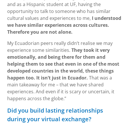
and as a Hispanic student at UF, having the
opportunity to talk to someone who has similar
cultural values and experiences to me,
I understood
we have similar experiences across cultures.
Therefore you are not alone.
My Ecuadorian peers really didn’t realise we may
experience some similarities.
They took it very
emotionally, and being there for them and
helping them to see that even in one of the most
developed countries in the world, these things
happen too. It isn’t just in Ecuador.
That was a
main takeaway for me – that we have shared
experiences. And even if it is scary or uncertain, it
happens across the globe.”
Did you build lasting relationships
during your virtual exchange?