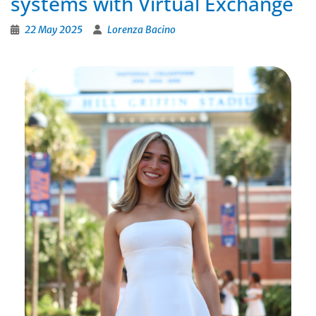
systems with Virtual Exchange
22 May 2025
Lorenza Bacino