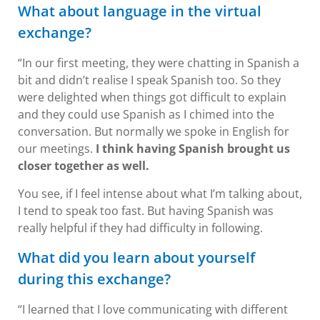
What about language in the virtual
exchange?
“In our first meeting, they were chatting in Spanish a
bit and didn’t realise I speak Spanish too. So they
were delighted when things got difficult to explain
and they could use Spanish as I chimed into the
conversation. But normally we spoke in English for
our meetings.
I think having Spanish brought us
closer together as well.
You see, if I feel intense about what I’m talking about,
I tend to speak too fast. But having Spanish was
really helpful if they had difficulty in following.
What did you learn about yourself
during this exchange?
“I learned that I love communicating with different