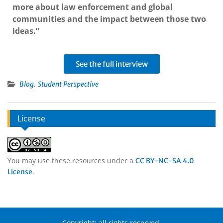
more about law enforcement and global
communities and the impact between those two
ideas.”
See the full interview
,
Blog
Student Perspective
License
You may use these resources under a
CC BY-NC-SA 4.0
.
License
Copyright: all rights reserved.