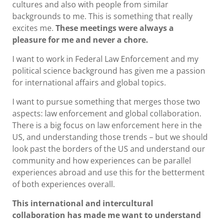
cultures and also with people from similar
backgrounds to me. This is something that really
excites me.
These meetings were always a
pleasure for me and never a chore.
I want to work in Federal Law Enforcement and my
political science background has given me a passion
for international affairs and global topics.
I want to pursue something that merges those two
aspects: law enforcement and global collaboration.
There is a big focus on law enforcement here in the
US, and understanding those trends – but we should
look past the borders of the US and understand our
community and how experiences can be parallel
experiences abroad and use this for the betterment
of both experiences overall.
This international and intercultural
collaboration has made me want to understand