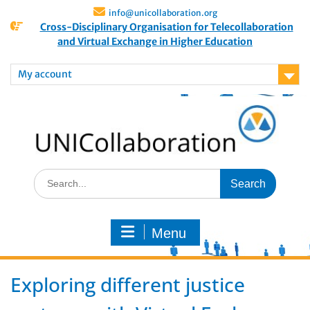
info@unicollaboration.org
Cross-Disciplinary Organisation for Telecollaboration
and Virtual Exchange in Higher Education
My account
Menu
Exploring different justice