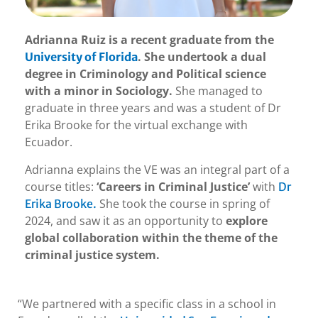
Adrianna Ruiz is a recent graduate from the
. She undertook a dual
University of Florida
degree in Criminology and Political science
with a minor in Sociology.
She managed to
graduate in three years and was a student of Dr
Erika Brooke for the virtual exchange with
Ecuador.
Adrianna explains the VE was an integral part of a
course titles:
‘Careers in Criminal Justice’
with
Dr
She took the course in spring of
Erika Brooke.
2024, and saw it as an opportunity to
explore
global collaboration within the theme of the
criminal justice system.
“We partnered with a specific class in a school in