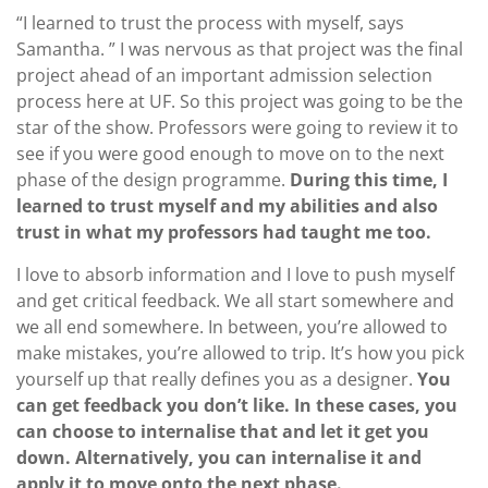
“I learned to trust the process with myself, says
Samantha. ” I was nervous as that project was the final
project ahead of an important admission selection
process here at UF. So this project was going to be the
star of the show. Professors were going to review it to
see if you were good enough to move on to the next
phase of the design programme.
During this time, I
learned to trust myself and my abilities and also
trust in what my professors had taught me too.
I love to absorb information and I love to push myself
and get critical feedback. We all start somewhere and
we all end somewhere. In between, you’re allowed to
make mistakes, you’re allowed to trip. It’s how you pick
yourself up that really defines you as a designer.
You
can get feedback you don’t like. In these cases, you
can choose to internalise that and let it get you
down. Alternatively, you can internalise it and
apply it to move onto the next phase.