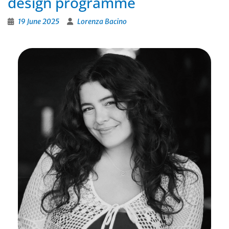
design programme
19 June 2025
Lorenza Bacino