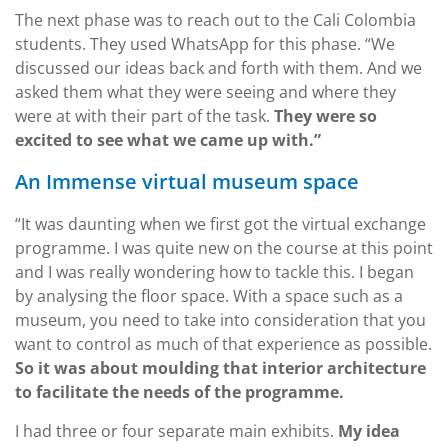
The next phase was to reach out to the Cali Colombia
students. They used WhatsApp for this phase. “We
discussed our ideas back and forth with them. And we
asked them what they were seeing and where they
were at with their part of the task.
They were so
excited to see what we came up with.”
An Immense virtual museum space
“It was daunting when we first got the virtual exchange
programme. I was quite new on the course at this point
and I was really wondering how to tackle this. I began
by analysing the floor space. With a space such as a
museum, you need to take into consideration that you
want to control as much of that experience as possible.
So it was about moulding that interior architecture
to facilitate the needs of the programme.
I had three or four separate main exhibits.
My idea