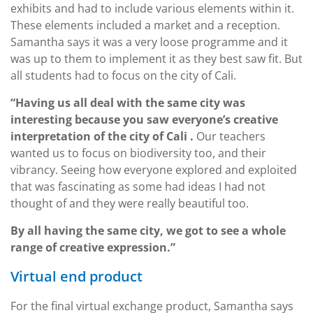
exhibits and had to include various elements within it.
These elements included a market and a reception.
Samantha says it was a very loose programme and it
was up to them to implement it as they best saw fit. But
all students had to focus on the city of Cali.
“Having us all deal with the same city was
interesting because you saw everyone’s creative
interpretation of the city of Cali .
Our teachers
wanted us to focus on biodiversity too, and their
vibrancy. Seeing how everyone explored and exploited
that was fascinating as some had ideas I had not
thought of and they were really beautiful too.
By all having the same city, we got to see a whole
range of creative expression.”
Virtual end product
For the final virtual exchange product, Samantha says