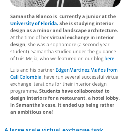
Samantha Blanco is currently a junior at the
She is studying interior
University of Florida.
design as a minor and landscape architecture.
At the time of her
virtual exchange in interior
design
, she was a sophomore (a second year
student). Samantha studied under the guidance
of Luis Mejia, who we featured on our blog
.
here
Luis and his partner
Edgar Martinez Muños from
, have run several successful virtual
Cali Colombia
exchange iterations for their interior design
programme.
Students have collaborated to
design interiors for a restaurant, a hotel lobby.
In Samantha’s case, it ended up being rather
an ambitious one!
A large scale virtual exchange task