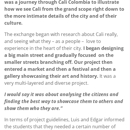
was a journey through Cali Colombia to illustrate
how we see Cali from the grand scope right down to
the more intimate details of the city and of their
culture.
The exchange began with research about Cali really,
and seeing what they – as a people – love to
experience in the heart of their city.
I began designing
a big main street and gradually focused on the
smaller streets branching off. Our project then
entered a market and then a festival and then a
gallery showcasing their art and history.
It was a
very multi-layered and diverse project.
I would say it was about analysing the citizens and
finding the best way to showcase them to others and
show them who they are.”
In terms of project guidelines, Luis and Edgar informed
the students that they needed a certain number of