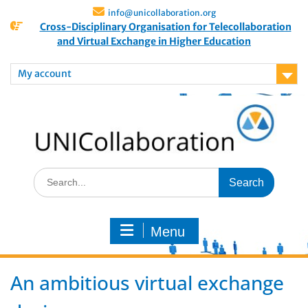
info@unicollaboration.org
Cross-Disciplinary Organisation for Telecollaboration
and Virtual Exchange in Higher Education
My account
Menu
An ambitious virtual exchange