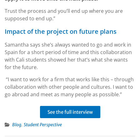
Trust the process and you’ll end up where you are
supposed to end up.”
Impact of the project on future plans
Samantha says she’s always wanted to go and work in
Spain for a short period of time and this collaboration
with Cali students showed her that’s what she wants
for the future.
“I want to work for a firm that works like this – through
collaboration with other people and cultures. I want to
go abroad and meet as many people as possible.”
See the full interview
,
Blog
Student Perspective