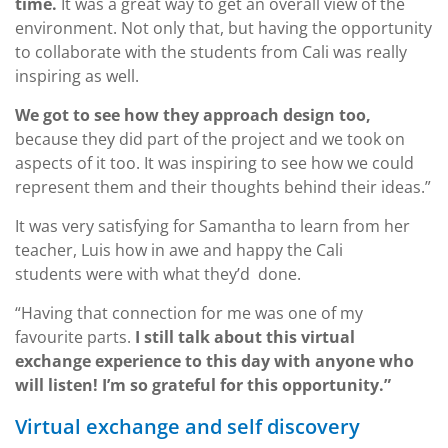
time.
It was a great way to get an overall view of the
environment. Not only that, but having the opportunity
to collaborate with the students from Cali was really
inspiring as well.
We got to see how they approach design too,
because they did part of the project and we took on
aspects of it too. It was inspiring to see how we could
represent them and their thoughts behind their ideas.”
It was very satisfying for Samantha to learn from her
teacher, Luis how in awe and happy the Cali
students were with what they’d done.
“Having that connection for me was one of my
favourite parts.
I still talk about this virtual
exchange experience to this day with anyone who
will listen! I’m so grateful for this opportunity.”
Virtual exchange and self discovery