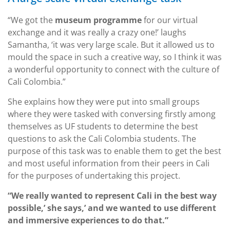
“We got the
museum programme
for our virtual
exchange and it was really a crazy one!’ laughs
Samantha, ‘it was very large scale. But it allowed us to
mould the space in such a creative way, so I think it was
a wonderful opportunity to connect with the culture of
Cali Colombia.”
She explains how they were put into small groups
where they were tasked with conversing firstly among
themselves as UF students to determine the best
questions to ask the Cali Colombia students. The
purpose of this task was to enable them to get the best
and most useful information from their peers in Cali
for the purposes of undertaking this project.
“We really wanted to represent Cali in the best way
possible,’ she says,’ and we wanted to use different
and immersive experiences to do that.”