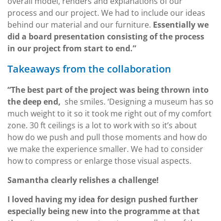
overall model, renders and explanations of our
process and our project. We had to include our ideas
behind our material and our furniture.
Essentially we
did a board presentation consisting of the process
in our project from start to end.”
Takeaways from the collaboration
“The best part of the project was being thrown into
the deep end,
she smiles. ‘Designing a museum has so
much weight to it so it took me right out of my comfort
zone. 30 ft ceilings is a lot to work with so it’s about
how do we push and pull those moments and how do
we make the experience smaller. We had to consider
how to compress or enlarge those visual aspects.
Samantha clearly relishes a challenge!
I loved having my idea for design pushed further
especially being new into the programme at that