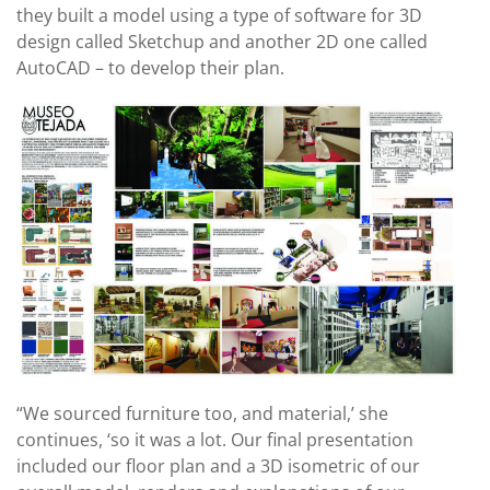
they built a model using a type of software for 3D
design called Sketchup and another 2D one called
AutoCAD – to develop their plan.
“We sourced furniture too, and material,’ she
continues, ‘so it was a lot. Our final presentation
included our floor plan and a 3D isometric of our