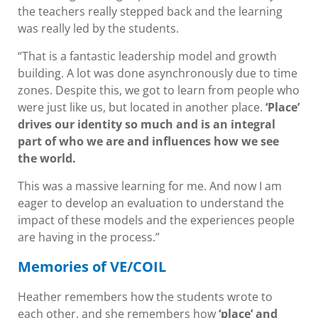
the teachers really stepped back and the learning
was really led by the students.
“That is a fantastic leadership model and growth
building. A lot was done asynchronously due to time
zones. Despite this, we got to learn from people who
were just like us, but located in another place.
‘Place’
drives our identity so much and is an integral
part of who we are and influences how we see
the world.
This was a massive learning for me. And now I am
eager to develop an evaluation to understand the
impact of these models and the experiences people
are having in the process.”
Memories of VE/COIL
Heather remembers how the students wrote to
each other, and she remembers how
‘place’ and