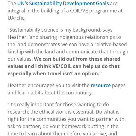
The
are
UN’s Sustainability Development Goals
integral in the building of a COIL/VE programme at
UArctic.
“Sustainability science is my background, says
Heather, ‘and sharing Indigenous relationships to
the land demonstrates we can have a relative-based
kinship with the land and communicate that through
our values.
We can build out from these shared
values and I think VE/COIL can help us do that
especially when travel isn’t an option.”
Heather encourages you to visit the
pages
resource
and learn a bit about the community.
“It’s really important for those wanting to do
research; the ethical work is essential. Do what is
right for the communities you want to partner with,
ask to partner, do your homework putting in the
time to learn about them before you arrive, and