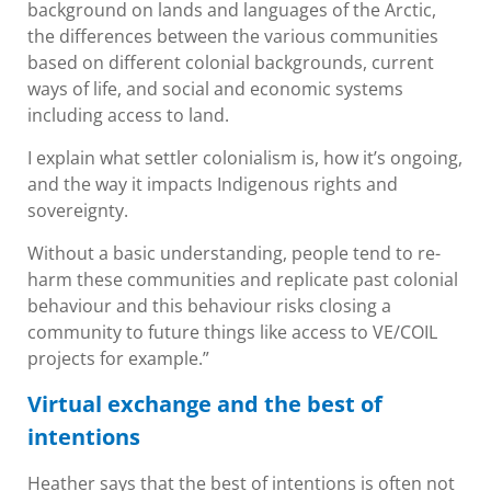
background on lands and languages of the Arctic,
the differences between the various communities
based on different colonial backgrounds, current
ways of life, and social and economic systems
including access to land.
I explain what settler colonialism is, how it’s ongoing,
and the way it impacts Indigenous rights and
sovereignty.
Without a basic understanding, people tend to re-
harm these communities and replicate past colonial
behaviour and this behaviour risks closing a
community to future things like access to VE/COIL
projects for example.”
Virtual exchange and the best of
intentions
Heather says that the best of intentions is often not