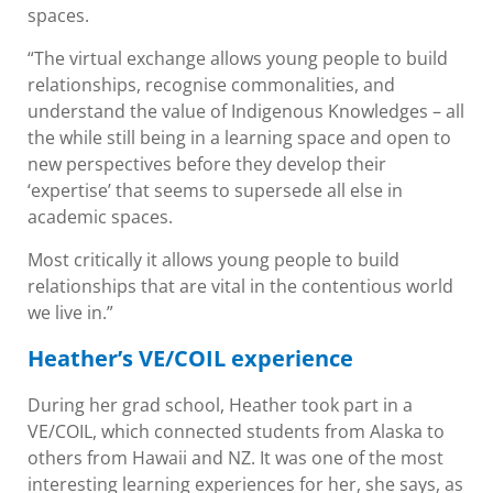
spaces.
“The virtual exchange allows young people to build
relationships, recognise commonalities, and
understand the value of Indigenous Knowledges – all
the while still being in a learning space and open to
new perspectives before they develop their
‘expertise’ that seems to supersede all else in
academic spaces.
Most critically it allows young people to build
relationships that are vital in the contentious world
we live in.”
Heather’s VE/COIL experience
During her grad school, Heather took part in a
VE/COIL, which connected students from Alaska to
others from Hawaii and NZ. It was one of the most
interesting learning experiences for her, she says, as