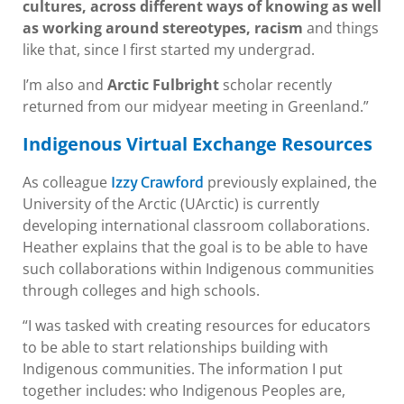
cultures, across different ways of knowing as well
as working around stereotypes, racism
and things
like that, since I first started my undergrad.
I’m also and
Arctic Fulbright
scholar recently
returned from our midyear meeting in Greenland.”
Indigenous Virtual Exchange Resources
As colleague
previously explained, the
Izzy Crawford
University of the Arctic (UArctic) is currently
developing international classroom collaborations.
Heather explains that the goal is to be able to have
such collaborations within Indigenous communities
through colleges and high schools.
“I was tasked with creating resources for educators
to be able to start relationships building with
Indigenous communities. The information I put
together includes: who Indigenous Peoples are,