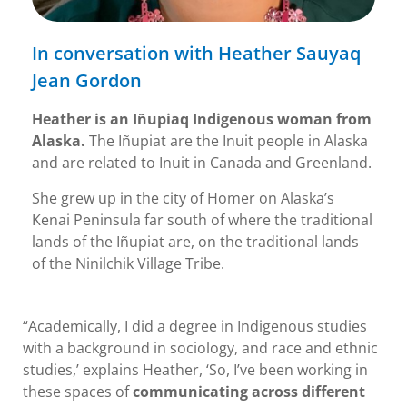
In conversation with Heather Sauyaq
Jean Gordon
Heather is an Iñupiaq Indigenous woman from
Alaska.
The Iñupiat are the Inuit people in Alaska
and are related to Inuit in Canada and Greenland.
She grew up in the city of Homer on Alaska’s
Kenai Peninsula far south of where the traditional
lands of the Iñupiat are, on the traditional lands
of the Ninilchik Village Tribe.
“Academically, I did a degree in Indigenous studies
with a background in sociology, and race and ethnic
studies,’ explains Heather, ‘So, I’ve been working in
these spaces of
communicating across different