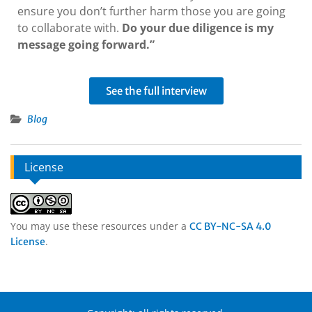
ensure you don’t further harm those you are going
to collaborate with.
Do your due diligence is my
message going forward.”
See the full interview
Blog
License
You may use these resources under a
CC BY-NC-SA 4.0
.
License