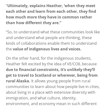
“
Ultimately, explains Heather, ‘when they meet
each other and learn from each other, they find
how much more they have in common rather
than how different they are.”
“So, to understand what these communities look like
and understand what people are thinking, these
kinds of collaborations enable them to understand
the
value of indigenous lives and voices.
On the other hand, for the indigenous students,
Heather felt excited by the idea of VE/COIL because
due to financial constraints, it’s unlikely they’ll
get to travel to Scotland or wherever, being from
rural Alaska.
It allows young people from rural
communities to learn about how people live in cities,
about living in a place with extensive diversity with
immigration, and what culture, identity,
environment, and economy mean in such different