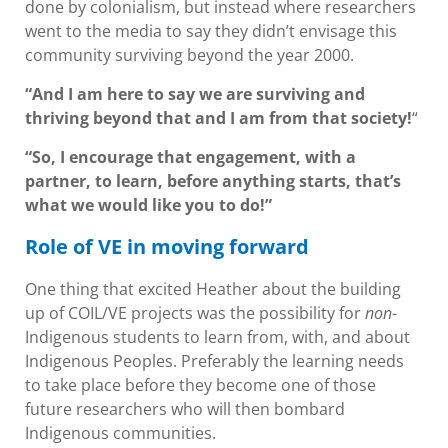
done by colonialism, but instead where researchers
went to the media to say they didn’t envisage this
community surviving beyond the year 2000.
“And I am here to say we are surviving and
thriving beyond that and I am from that society!
“
“So, I encourage that engagement, with a
partner, to learn, before anything starts, that’s
what we would like you to do!”
Role of VE in moving forward
One thing that excited Heather about the building
up of COIL/VE projects was the possibility for
non
-
Indigenous students to learn from, with, and about
Indigenous Peoples. Preferably the learning needs
to take place before they become one of those
future researchers who will then bombard
Indigenous communities.