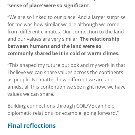
‘sense of place’ were so significant.
“We are so linked to our place. And a larger surprise
for me was how similar we are although we come
from different climates. Our connection to the land
and our values are very similar.
The relationship
between humans and the land were so
commonly shared be it in cold or warm climes.
“This shaped my future outlook and my work in that
I believe we can share values across the continents
as people. No matter how different we are and
amidst all this contention we see right now, we have
values we can share.
Building connections through COIL/VE can help
diplomatic relations for example, going forward.”
Final reflections