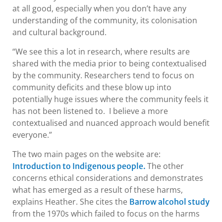
at all good, especially when you don’t have any
understanding of the community, its colonisation
and cultural background.
“We see this a lot in research, where results are
shared with the media prior to being contextualised
by the community. Researchers tend to focus on
community deficits and these blow up into
potentially huge issues where the community feels it
has not been listened to. I believe a more
contextualised and nuanced approach would benefit
everyone.”
The two main pages on the website are:
The other
Introduction to Indigenous people.
concerns ethical considerations and demonstrates
what has emerged as a result of these harms,
explains Heather. She cites the
Barrow alcohol study
from the 1970s which failed to focus on the harms