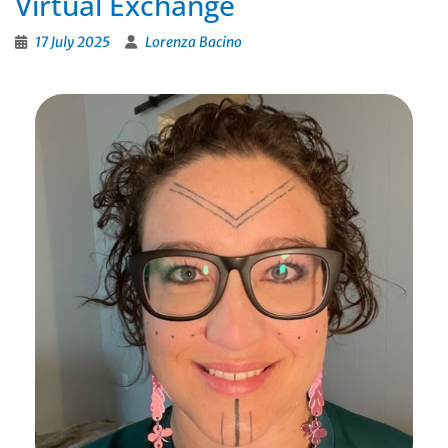
Virtual Exchange
17 July 2025
Lorenza Bacino