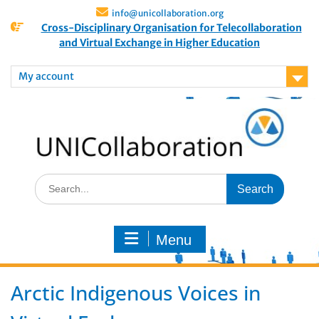
info@unicollaboration.org
Cross-Disciplinary Organisation for Telecollaboration
and Virtual Exchange in Higher Education
My account
Menu
Arctic Indigenous Voices in