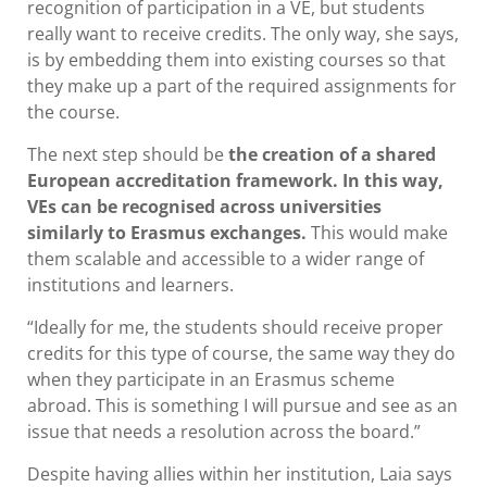
recognition of participation in a VE, but students
really want to receive credits. The only way, she says,
is by embedding them into existing courses so that
they make up a part of the required assignments for
the course.
The next step should be
the creation of a shared
European accreditation framework. In this way,
VEs can be recognised across universities
similarly to Erasmus exchanges.
This would make
them scalable and accessible to a wider range of
institutions and learners.
“Ideally for me, the students should receive proper
credits for this type of course, the same way they do
when they participate in an Erasmus scheme
abroad. This is something I will pursue and see as an
issue that needs a resolution across the board.”
Despite having allies within her institution, Laia says