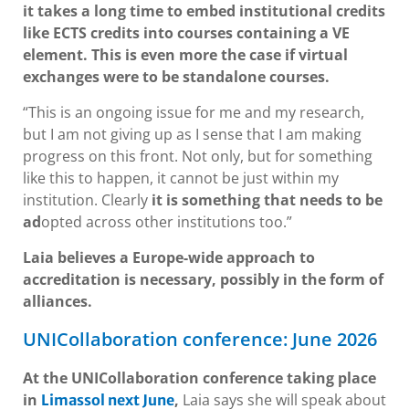
it takes a long time to embed institutional credits
like ECTS credits into courses containing a VE
element. This is even more the case if virtual
exchanges were to be standalone courses.
“This is an ongoing issue for me and my research,
but I am not giving up as I sense that I am making
progress on this front. Not only, but for something
like this to happen, it cannot be just within my
institution. Clearly
it is something that needs to be
ad
opted across other institutions too.”
Laia believes a Europe-wide approach to
accreditation is necessary, possibly in the form of
alliances.
UNICollaboration conference: June 2026
At the UNICollaboration conference taking place
in
,
Laia says she will speak about
Limassol next June