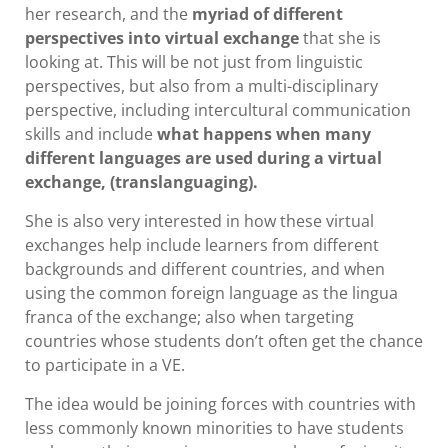
her research, and the
myriad of different
perspectives into virtual exchange
that she is
looking at. This will be not just from linguistic
perspectives, but also from a multi-disciplinary
perspective, including intercultural communication
skills and include
what happens when many
different languages are used during a virtual
exchange, (translanguaging).
She is also very interested in how these virtual
exchanges help include learners from different
backgrounds and different countries, and when
using the common foreign language as the lingua
franca of the exchange; also when targeting
countries whose students don’t often get the chance
to participate in a VE.
The idea would be joining forces with countries with
less commonly known minorities to have students