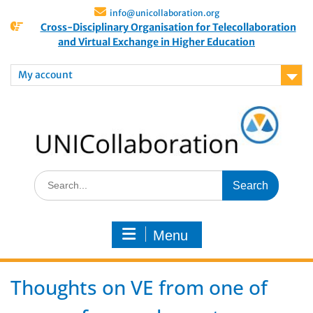
info@unicollaboration.org
Cross-Disciplinary Organisation for Telecollaboration
and Virtual Exchange in Higher Education
My account
Menu
Thoughts on VE from one of