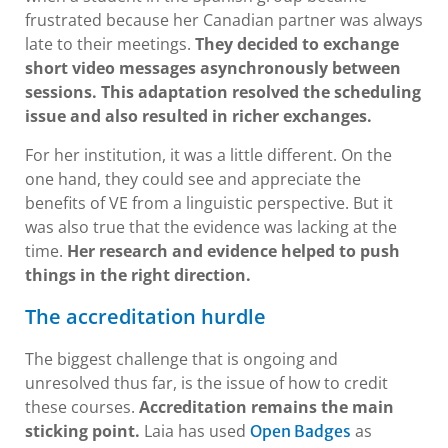
frustrated because her Canadian partner was always
late to their meetings.
They decided to exchange
short video messages asynchronously between
sessions. This adaptation resolved the scheduling
issue and also resulted in richer exchanges.
For her institution, it was a little different. On the
one hand, they could see and appreciate the
benefits of VE from a linguistic perspective. But it
was also true that the evidence was lacking at the
time.
Her research and evidence helped to push
things in the right direction.
The accreditation hurdle
The biggest challenge that is ongoing and
unresolved thus far, is the issue of how to credit
these courses.
Accreditation remains the main
sticking point.
Laia has used
as
Open Badges