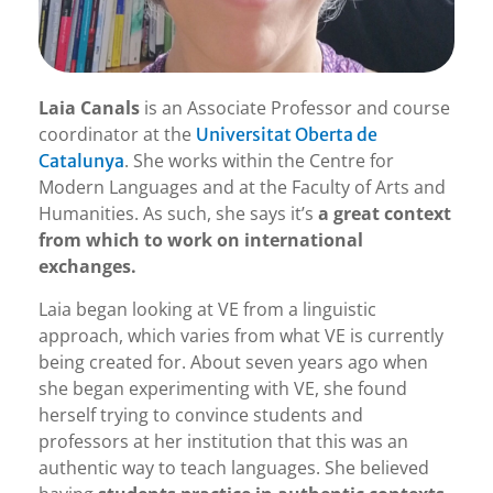
Laia Canals
is an Associate Professor and course
coordinator at the
Universitat Oberta de
. She works within the Centre for
Catalunya
Modern Languages and at the Faculty of Arts and
Humanities. As such, she says it’s
a great context
from which to work on international
exchanges.
Laia began looking at VE from a linguistic
approach, which varies from what VE is currently
being created for. About seven years ago when
she began experimenting with VE, she found
herself trying to convince students and
professors at her institution that this was an
authentic way to teach languages. She believed