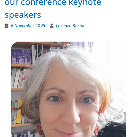
our conference keynote
speakers
6 November 2025
Lorenza Bacino