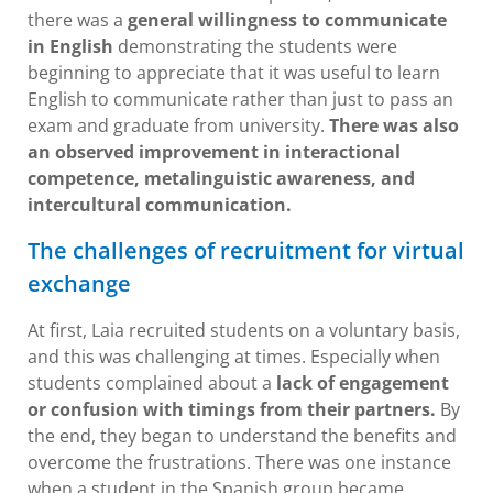
there was a
general willingness to communicate
in English
demonstrating the students were
beginning to appreciate that it was useful to learn
English to communicate rather than just to pass an
exam and graduate from university.
There was also
an observed improvement in interactional
competence, metalinguistic awareness, and
intercultural communication.
The challenges of recruitment for virtual
exchange
At first, Laia recruited students on a voluntary basis,
and this was challenging at times. Especially when
students complained about a
lack of engagement
or confusion with timings from their partners.
By
the end, they began to understand the benefits and
overcome the frustrations. There was one instance
when a student in the Spanish group became