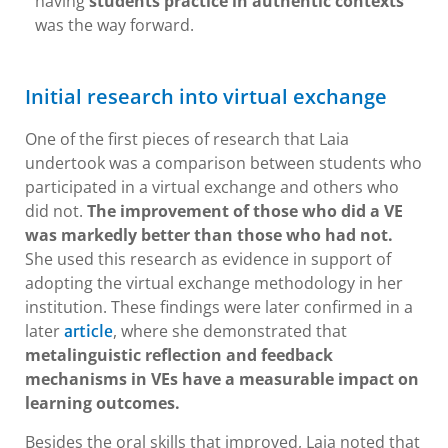
having
students practice in authentic contexts
was the way forward.
Initial research into virtual exchange
One of the first pieces of research that Laia
undertook was a comparison between students who
participated in a virtual exchange and others who
did not.
The improvement of those who did a VE
was markedly better than those who had not.
She used this research as evidence in support of
adopting the virtual exchange methodology in her
institution. These findings were later confirmed in a
later
, where she demonstrated that
article
metalinguistic reflection and feedback
mechanisms in VEs have a measurable impact on
learning outcomes.
Besides the oral skills that improved, Laia noted that