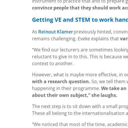
instrument to practice that and to prepare g
convince people that they should work acr
Getting VE and STEM to work han
As
previously hinted, convin
Reinout Klamer
remains challenging. Eveke explains that
var
“We find our lecturers are sometimes looking
reluctant to give in to this. This is because 
context to another.
However, what is maybe more effective, in ou
with a research question.
So, we tell them 
happening in their programme.
We take an 
about their own subject,” she laughs.
The next step is to sit down with a small pr
These all belong to the internationalisation 
“We noticed that most of the time, academics