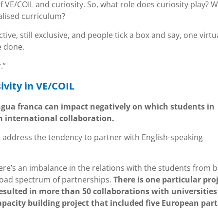
f VE/COIL and curiosity. So, what role does curiosity play? 
alised curriculum?
ctive, still exclusive, and people tick a box and say, one virtu
e done.
.”
ivity in VE/COIL
ngua franca can impact negatively on which students in
n international collaboration.
 address the tendency to partner with English-speaking
ere’s an imbalance in the relations with the students from 
broad spectrum of partnerships.
There is one particular pro
resulted in more than 50 collaborations with universitie
capacity building project that included five European par