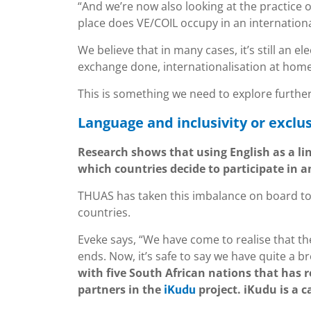
“And we’re now also looking at the practice o
place does VE/COIL occupy in an internation
We believe that in many cases, it’s still an ele
exchange done, internationalisation at hom
This is something we need to explore further
Language and inclusivity or exclus
Research shows that using English as a li
which countries decide to participate in a
THUAS has taken this imbalance on board to
countries.
Eveke says, “We have come to realise that th
ends. Now, it’s safe to say we have quite a 
with five South African nations that has 
partners in the
project. iKudu is a 
iKudu