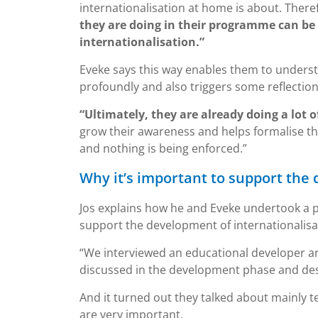
internationalisation at home is about. There
they are doing in their programme can be
internationalisation.”
Eveke says this way enables them to underst
profoundly and also triggers some reflection
“Ultimately, they are already doing a lot 
grow their awareness and helps formalise t
and nothing is being enforced.”
Why it’s important to support the
Jos explains how he and Eveke undertook a 
support the development of internationalis
“We interviewed an educational developer 
discussed in the development phase and desi
And it turned out they talked about mainly t
are very important.