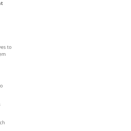
at
ves to
hem
ho
s
ich