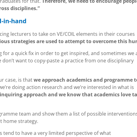
raduates for that.
Therefore, we need to encourage peopl
oss disciplines.”
d-in-hand
cing lecturers to take on VE/COIL elements in their courses
ious strategies are used to attempt to overcome this hur
 for a quick fix in order to get inspired, and sometimes we 
we don’t want to copy-paste a practice from one disciplinary
r case, is that
we approach academics and programme 
we’re doing action research and we’re interested in what is
inquiring approach and we know that academics love ta
ogramme team and show them a list of possible intervention
at home strategy.
 tend to have a very limited perspective of what