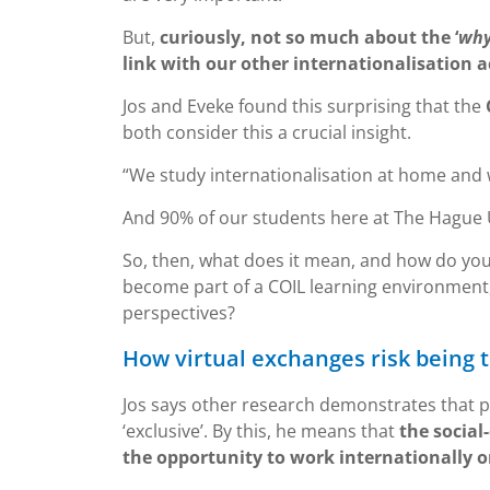
But,
curiously, not so much about the ‘
why
link with our other internationalisation ac
Jos and Eveke found this surprising that the
both consider this a crucial insight.
“We study internationalisation at home and w
And 90% of our students here at The Hague U
So, then, what does it mean, and how do yo
become part of a COIL learning environment,
perspectives?
How virtual exchanges risk being 
Jos says other research demonstrates that pa
‘exclusive’. By this, he means that
the socia
the opportunity to work internationally o