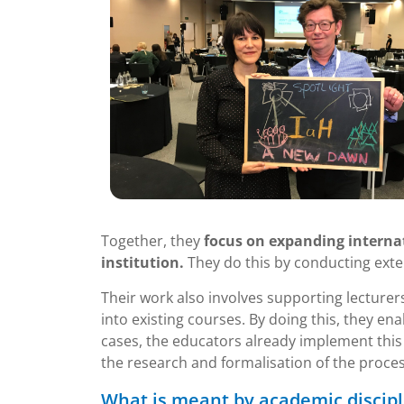
Together, they
focus on expanding interna
institution.
They do this by conducting exte
Their work also involves supporting lecturer
into existing courses. By doing this, they e
cases, the educators already implement this 
the research and formalisation of the proces
What is meant by academic discipl