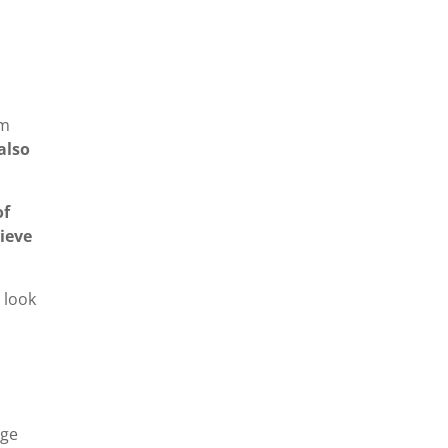
em
also
of
ieve
 look
dge