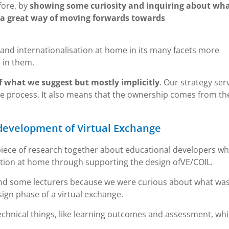
fore, by
showing some curiosity and inquiring about wh
 a great way of moving forwards towards
and internationalisation at home in its many facets more
 in them.
of what we suggest but mostly implicitly
. Our strategy ser
he process. It also means that the ownership comes from t
 development of Virtual Exchange
piece of research together about educational developers w
ation at home through supporting the design ofVE/COIL.
and some lecturers because we were curious about what wa
gn phase of a virtual exchange.
echnical things, like learning outcomes and assessment, wh