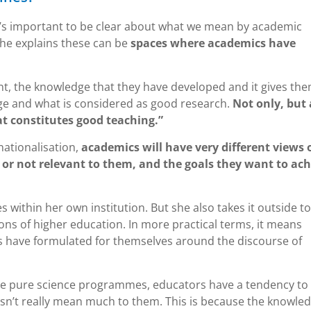
 it’s important to be clear about what we mean by academic
 She explains these can be
spaces where academics have
tent, the knowledge that they have developed and it gives th
ge and what is considered as good research.
Not only, but 
 constitutes good teaching.”
nationalisation,
academics will have very different views 
or not relevant to them, and the goals they want to ach
within her own institution. But she also takes it outside to
ions of higher education. In more practical terms, it means
s have formulated for themselves around the discourse of
the pure science programmes, educators have a tendency to
oesn’t really mean much to them. This is because the knowle