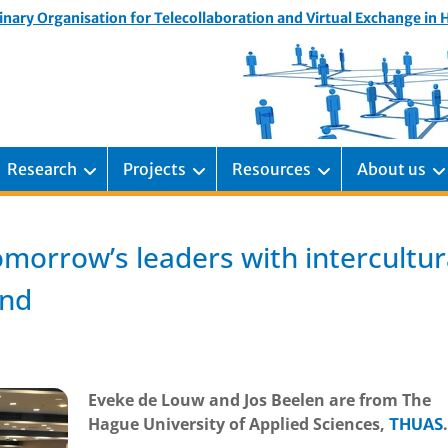
inary Organisation for Telecollaboration and Virtual Exchange in
Research
Projects
Resources
About us
omorrow’s leaders with intercultur
ind
Eveke de Louw and Jos Beelen are from The
Hague University of Applied Sciences,
.
THUAS