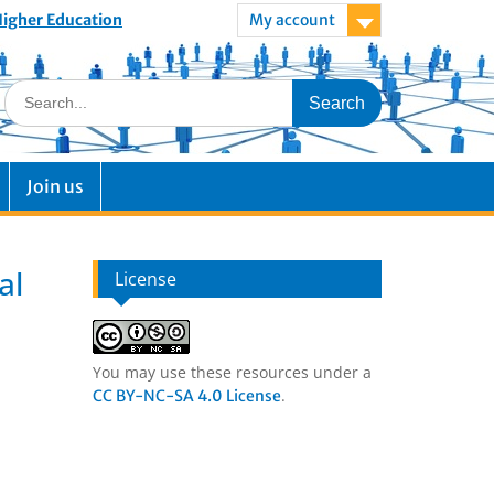
 Higher Education
My account
Join us
al
License
You may use these resources under a
.
CC BY-NC-SA 4.0 License