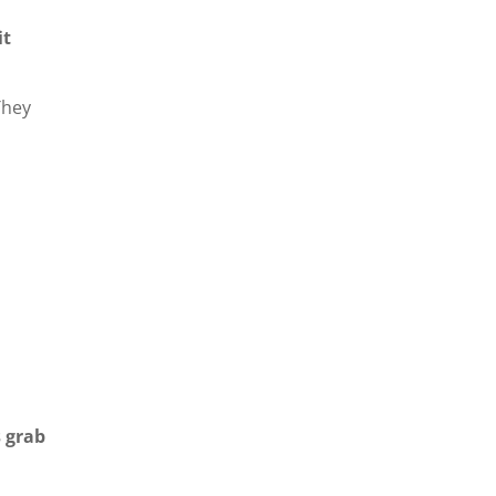
it
They
 grab