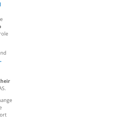
l
re
o
role
nd
.
heir
AS.
change
e
ort