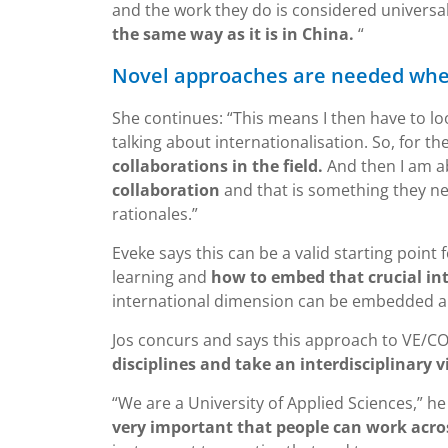
and the work they do is considered universal.
the same way as it is in China.
“
Novel approaches are needed whe
She continues: “This means I then have to loo
talking about internationalisation. So, for t
collaborations in the field.
And then I am ab
collaboration
and that is something they ne
rationales.”
Eveke says this can be a valid starting point 
learning and
how to embed that crucial in
international dimension can be embedded an
Jos concurs and says this approach to VE/C
disciplines and take an interdisciplinary v
“We are a University of Applied Sciences,” he
very important that people can work acros