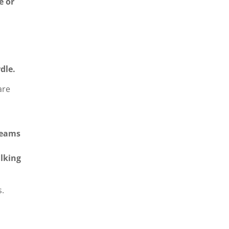
e or
dle.
are
teams
lking
s.