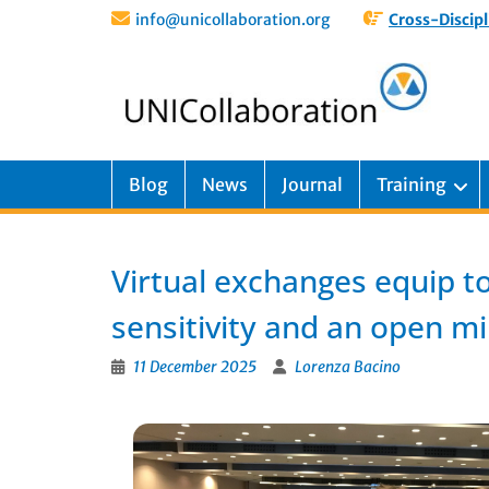
info@unicollaboration.org
Cross-Discipl
Blog
News
Journal
Training
Virtual exchanges equip t
sensitivity and an open m
11 December 2025
Lorenza Bacino