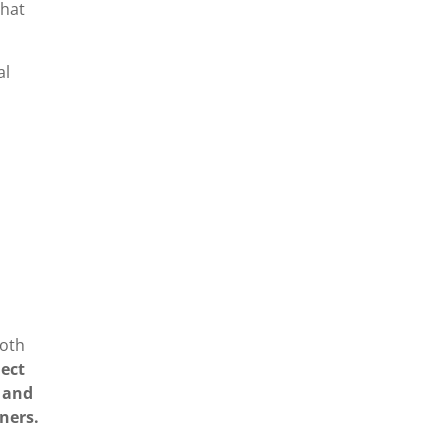
What
al
both
ject
s and
tners.