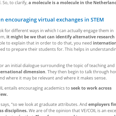
 So, to clarify,
a molecule is a molecule in the Netherland
n encouraging virtual exchanges in STEM
k for different ways in which I can actually engage them in
hem,
it might be we that can identify alternative research
le to explain that in order to do that, you need
internatio
ed to prepare their students for. This helps in understandi
for an initial dialogue surrounding the topic of teaching and
ternational dimension
. They then begin to talk through h
d where it may be relevant and where it makes sense.
OIL entails encouraging academics to
seek to work across
iew.
 says, “so we look at graduate attributes. And
employers fin
s disciplines.
We are of the opinion that VE/COIL is an exce