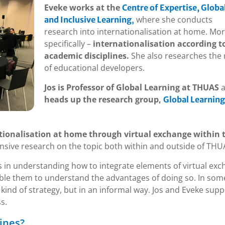
Eveke works at the
Centre of Expertise, Globa
where she conducts
and Inclusive Learning
,
research into internationalisation at home. Mo
specifically –
internationalisation according t
academic disciplines.
She also researches the 
of educational developers.
Jos is Professor of Global Learning at THUAS
a
heads up the research group,
Global Learning
tionalisation at home through virtual exchange within t
nsive research on the topic both within and outside of THU
s in understanding how to integrate elements of virtual ex
nable them to understand the advantages of doing so. In som
kind of strategy, but in an informal way. Jos and Eveke supp
s.
ines?