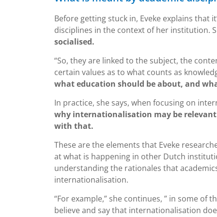
Before getting stuck in, Eveke explains that
disciplines in the context of her institution.
socialised.
“So, they are linked to the subject, the con
certain values as to what counts as knowled
what education should be about, and what
In practice, she says, when focusing on inter
why internationalisation may be relevant 
with that.
These are the elements that Eveke researches 
at what is happening in other Dutch institut
understanding the rationales that academic
internationalisation.
“For example,” she continues, ” in some of 
believe and say that internationalisation d