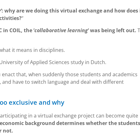
’
: why are we doing this virtual exchange and how does 
tivities?
“
C in COIL, the ‘
collaborative learning
‘ was being left out.
hat it means in disciplines.
niversity of Applied Sciences study in Dutch.
u enact that, when suddenly those students and academics
 and have to switch language and deal with different
too exclusive and why
rticipating in a virtual exchange project can become quite
l-economic background determines whether the students
r not.