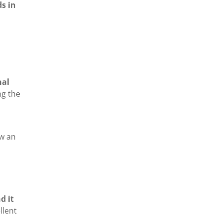
s in
nal
ng the
ow an
d it
llent